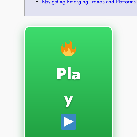
Navigating Emerging Trends and Platforms
Pla
y