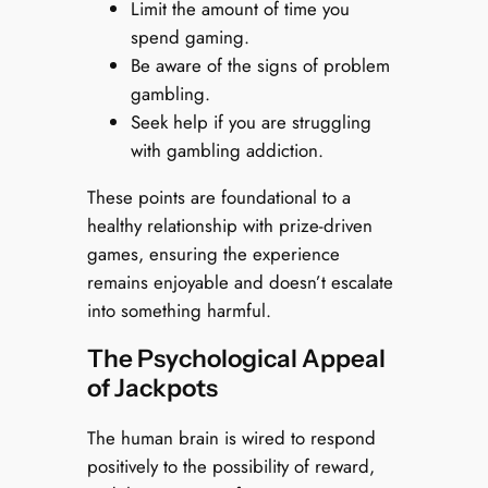
Limit the amount of time you
spend gaming.
Be aware of the signs of problem
gambling.
Seek help if you are struggling
with gambling addiction.
These points are foundational to a
healthy relationship with prize-driven
games, ensuring the experience
remains enjoyable and doesn’t escalate
into something harmful.
The Psychological Appeal
of Jackpots
The human brain is wired to respond
positively to the possibility of reward,