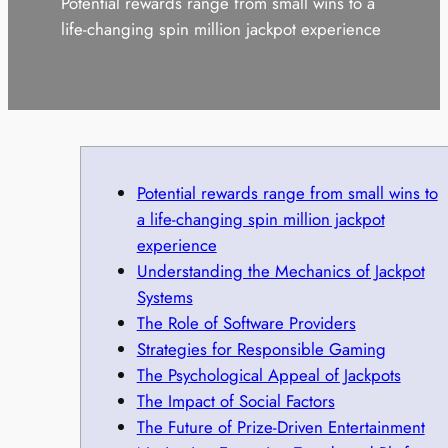
Potential rewards range from small wins to a
life-changing spin million jackpot experience
Potential rewards range from small wins to
a life-changing spin million jackpot
experience
Understanding the Mechanics of Jackpot
Systems
The Role of Software Providers
Strategies for Responsible Gaming
The Psychological Appeal of Jackpots
The Impact of Social Factors
The Future of Prize-Driven Entertainment