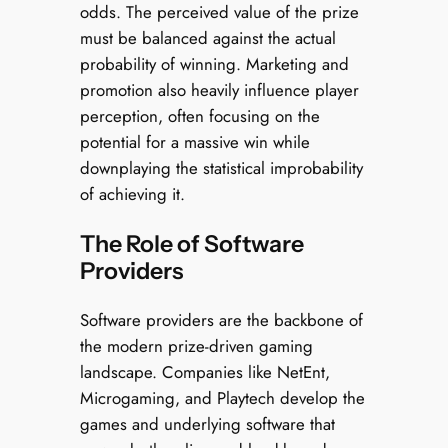
odds. The perceived value of the prize
must be balanced against the actual
probability of winning. Marketing and
promotion also heavily influence player
perception, often focusing on the
potential for a massive win while
downplaying the statistical improbability
of achieving it.
The Role of Software
Providers
Software providers are the backbone of
the modern prize-driven gaming
landscape. Companies like NetEnt,
Microgaming, and Playtech develop the
games and underlying software that