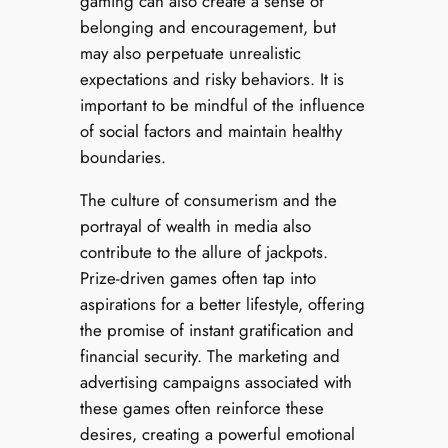
gaming can also create a sense of
belonging and encouragement, but
may also perpetuate unrealistic
expectations and risky behaviors. It is
important to be mindful of the influence
of social factors and maintain healthy
boundaries.
The culture of consumerism and the
portrayal of wealth in media also
contribute to the allure of jackpots.
Prize-driven games often tap into
aspirations for a better lifestyle, offering
the promise of instant gratification and
financial security. The marketing and
advertising campaigns associated with
these games often reinforce these
desires, creating a powerful emotional