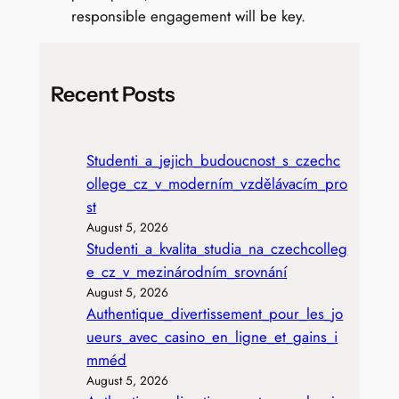
responsible engagement will be key.
Recent Posts
Studenti_a_jejich_budoucnost_s_czechc
ollege_cz_v_moderním_vzdělávacím_pro
st
August 5, 2026
Studenti_a_kvalita_studia_na_czechcolleg
e_cz_v_mezinárodním_srovnání
August 5, 2026
Authentique_divertissement_pour_les_jo
ueurs_avec_casino_en_ligne_et_gains_i
mméd
August 5, 2026