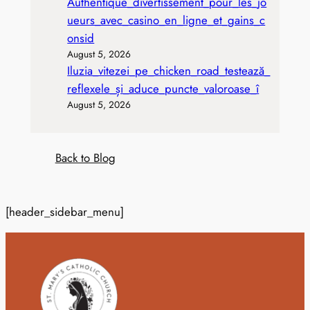
Authentique_divertissement_pour_les_jo
ueurs_avec_casino_en_ligne_et_gains_c
onsid
August 5, 2026
Iluzia_vitezei_pe_chicken_road_testează_
reflexele_și_aduce_puncte_valoroase_î
August 5, 2026
Back to Blog
[header_sidebar_menu]