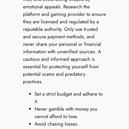
emotional appeals. Research the
platform and gaming provider to ensure
they are licensed and regulated by a
reputable authority. Only use trusted
and secure payment methods, and
never share your personal or financial
information with unverified sources. A
cautious and informed approach is
essential for protecting yourself from
potential scams and predatory
practices.
Set a strict budget and adhere to
it.
Never gamble with money you
cannot afford to lose.
Avoid chasing losses.