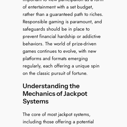
of entertainment with a set budget,
rather than a guaranteed path to riches.
Responsible gaming is paramount, and
safeguards should be in place to
prevent financial hardship or addictive
behaviors. The world of prize-driven
games continues to evolve, with new
platforms and formats emerging
regularly, each offering a unique spin
on the classic pursuit of fortune.
Understanding the
Mechanics of Jackpot
Systems
The core of most jackpot systems,
including those offering a potential