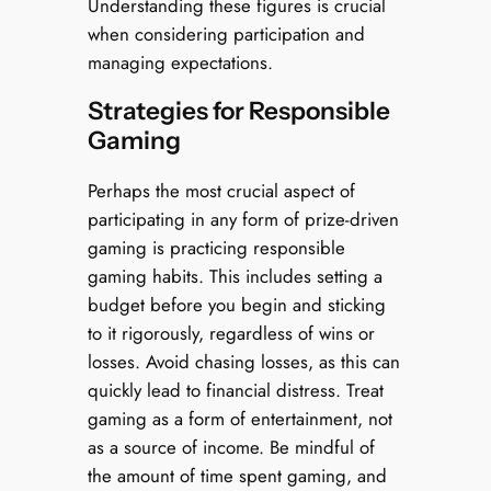
Understanding these figures is crucial
when considering participation and
managing expectations.
Strategies for Responsible
Gaming
Perhaps the most crucial aspect of
participating in any form of prize-driven
gaming is practicing responsible
gaming habits. This includes setting a
budget before you begin and sticking
to it rigorously, regardless of wins or
losses. Avoid chasing losses, as this can
quickly lead to financial distress. Treat
gaming as a form of entertainment, not
as a source of income. Be mindful of
the amount of time spent gaming, and