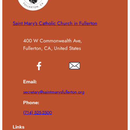
Saint Mary's Catholic Church in Fullerton
400 W Commonwealth Ave,
Fullerton, CA, United States
Email:
secretary@saintmarysfullerton.org
Phone:
(714) 525-2500
Links