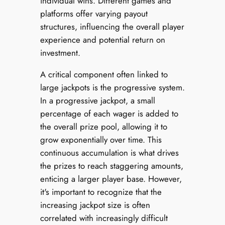
individual wins. Different games and
platforms offer varying payout
structures, influencing the overall player
experience and potential return on
investment.
A critical component often linked to
large jackpots is the progressive system.
In a progressive jackpot, a small
percentage of each wager is added to
the overall prize pool, allowing it to
grow exponentially over time. This
continuous accumulation is what drives
the prizes to reach staggering amounts,
enticing a larger player base. However,
it's important to recognize that the
increasing jackpot size is often
correlated with increasingly difficult