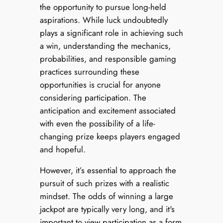
the opportunity to pursue long-held
aspirations. While luck undoubtedly
plays a significant role in achieving such
a win, understanding the mechanics,
probabilities, and responsible gaming
practices surrounding these
opportunities is crucial for anyone
considering participation. The
anticipation and excitement associated
with even the possibility of a life-
changing prize keeps players engaged
and hopeful.
However, it’s essential to approach the
pursuit of such prizes with a realistic
mindset. The odds of winning a large
jackpot are typically very long, and it's
important to view participation as a form