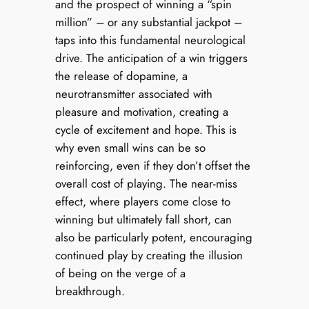
and the prospect of winning a “spin
million” – or any substantial jackpot –
taps into this fundamental neurological
drive. The anticipation of a win triggers
the release of dopamine, a
neurotransmitter associated with
pleasure and motivation, creating a
cycle of excitement and hope. This is
why even small wins can be so
reinforcing, even if they don’t offset the
overall cost of playing. The near-miss
effect, where players come close to
winning but ultimately fall short, can
also be particularly potent, encouraging
continued play by creating the illusion
of being on the verge of a
breakthrough.