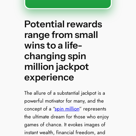
Potential rewards
range from small
wins to a life-
changing spin
million jackpot
experience
The allure of a substantial jackpot is a
powerful motivator for many, and the
concept of a “
spin million
” represents
the ultimate dream for those who enjoy
games of chance. It evokes images of
instant wealth, financial freedom, and