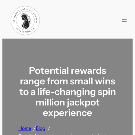
Skip
to
content
Potential rewards
range from small wins
to a life-changing spin
million jackpot
experience
Home
/
Blog
/