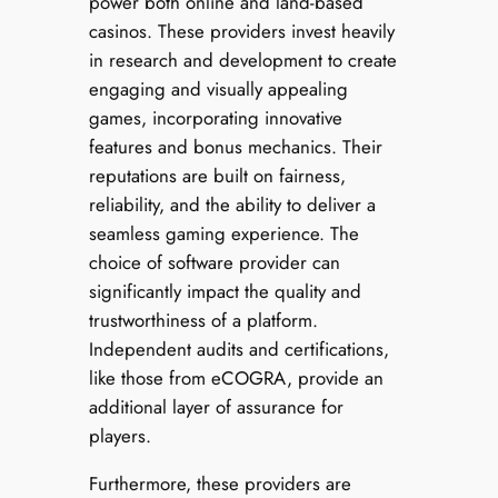
power both online and land-based
casinos. These providers invest heavily
in research and development to create
engaging and visually appealing
games, incorporating innovative
features and bonus mechanics. Their
reputations are built on fairness,
reliability, and the ability to deliver a
seamless gaming experience. The
choice of software provider can
significantly impact the quality and
trustworthiness of a platform.
Independent audits and certifications,
like those from eCOGRA, provide an
additional layer of assurance for
players.
Furthermore, these providers are