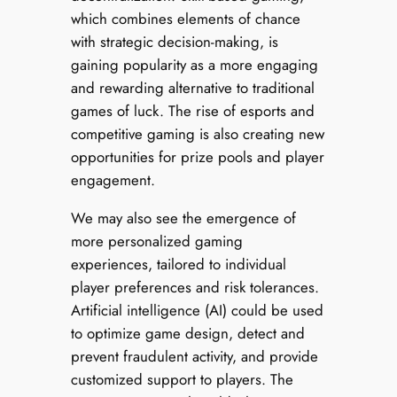
which combines elements of chance
with strategic decision-making, is
gaining popularity as a more engaging
and rewarding alternative to traditional
games of luck. The rise of esports and
competitive gaming is also creating new
opportunities for prize pools and player
engagement.
We may also see the emergence of
more personalized gaming
experiences, tailored to individual
player preferences and risk tolerances.
Artificial intelligence (AI) could be used
to optimize game design, detect and
prevent fraudulent activity, and provide
customized support to players. The