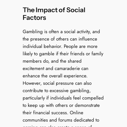
The Impact of Social
Factors
Gambling is often a social activity, and
the presence of others can influence
individual behavior. People are more
likely to gamble if their friends or family
members do, and the shared
excitement and camaraderie can
enhance the overall experience.
However, social pressure can also
contribute to excessive gambling,
particularly if individuals feel compelled
to keep up with others or demonstrate
their financial success. Online
communities and forums dedicated to