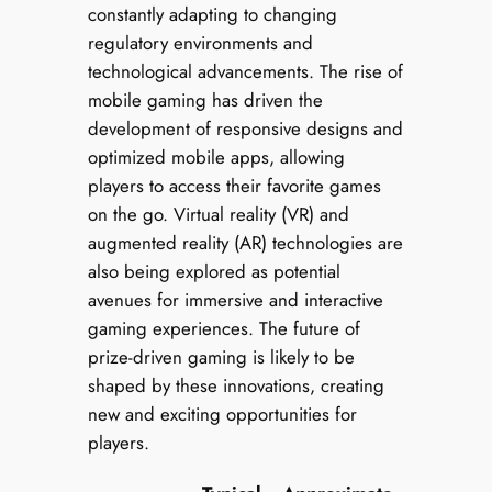
constantly adapting to changing
regulatory environments and
technological advancements. The rise of
mobile gaming has driven the
development of responsive designs and
optimized mobile apps, allowing
players to access their favorite games
on the go. Virtual reality (VR) and
augmented reality (AR) technologies are
also being explored as potential
avenues for immersive and interactive
gaming experiences. The future of
prize-driven gaming is likely to be
shaped by these innovations, creating
new and exciting opportunities for
players.