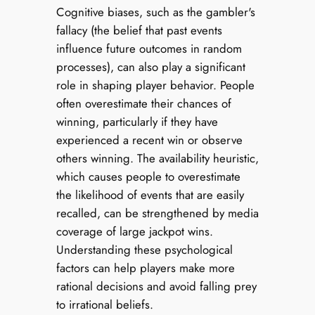
Cognitive biases, such as the gambler's
fallacy (the belief that past events
influence future outcomes in random
processes), can also play a significant
role in shaping player behavior. People
often overestimate their chances of
winning, particularly if they have
experienced a recent win or observe
others winning. The availability heuristic,
which causes people to overestimate
the likelihood of events that are easily
recalled, can be strengthened by media
coverage of large jackpot wins.
Understanding these psychological
factors can help players make more
rational decisions and avoid falling prey
to irrational beliefs.