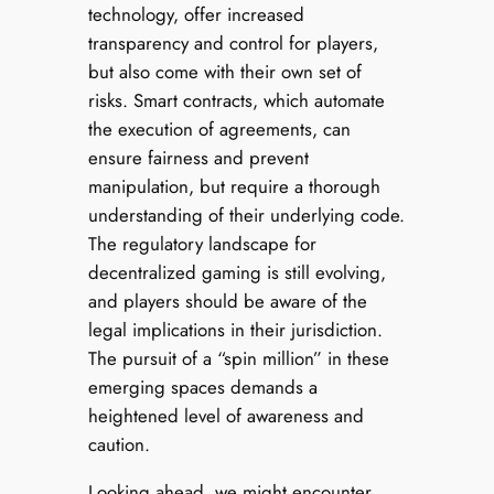
technology, offer increased
transparency and control for players,
but also come with their own set of
risks. Smart contracts, which automate
the execution of agreements, can
ensure fairness and prevent
manipulation, but require a thorough
understanding of their underlying code.
The regulatory landscape for
decentralized gaming is still evolving,
and players should be aware of the
legal implications in their jurisdiction.
The pursuit of a “spin million” in these
emerging spaces demands a
heightened level of awareness and
caution.
Looking ahead, we might encounter