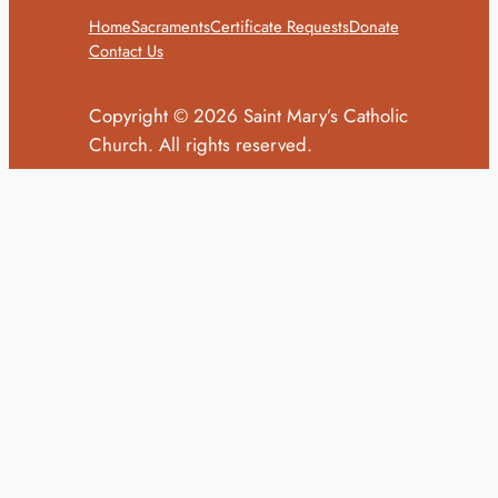
Home
Sacraments
Certificate Requests
Donate
Contact Us
Copyright © 2026 Saint Mary’s Catholic
Church. All rights reserved.