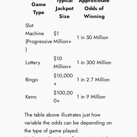
Typical
Approximate
Game
Jackpot
Odds of
Type
Size
Winning
Slot
Machine
$1
1 in 50 Million
(Progressive
Million+
)
$10
Lottery
1 in 300 Million
Million+
$10,000
Bingo
1 in 2.7 Million
+
$100,00
Keno
1 in 9 Million
0+
The table above illustrates just how
variable the odds can be depending on
the type of game played.