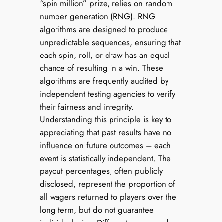
“spin million” prize, relies on random
number generation (RNG). RNG
algorithms are designed to produce
unpredictable sequences, ensuring that
each spin, roll, or draw has an equal
chance of resulting in a win. These
algorithms are frequently audited by
independent testing agencies to verify
their fairness and integrity.
Understanding this principle is key to
appreciating that past results have no
influence on future outcomes – each
event is statistically independent. The
payout percentages, often publicly
disclosed, represent the proportion of
all wagers returned to players over the
long term, but do not guarantee