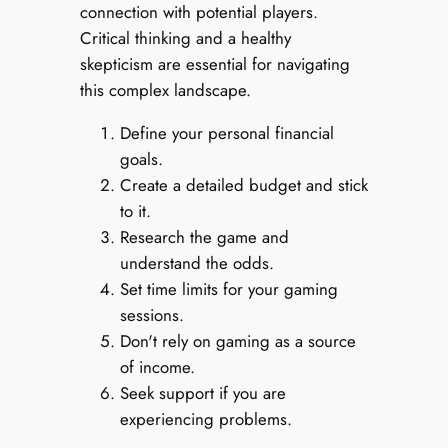
connection with potential players.
Critical thinking and a healthy
skepticism are essential for navigating
this complex landscape.
Define your personal financial
goals.
Create a detailed budget and stick
to it.
Research the game and
understand the odds.
Set time limits for your gaming
sessions.
Don't rely on gaming as a source
of income.
Seek support if you are
experiencing problems.