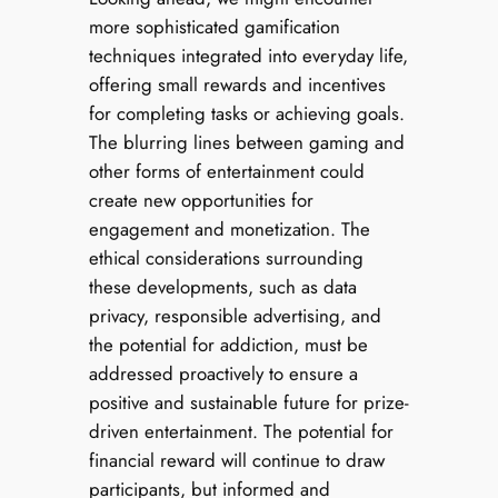
more sophisticated gamification
techniques integrated into everyday life,
offering small rewards and incentives
for completing tasks or achieving goals.
The blurring lines between gaming and
other forms of entertainment could
create new opportunities for
engagement and monetization. The
ethical considerations surrounding
these developments, such as data
privacy, responsible advertising, and
the potential for addiction, must be
addressed proactively to ensure a
positive and sustainable future for prize-
driven entertainment. The potential for
financial reward will continue to draw
participants, but informed and