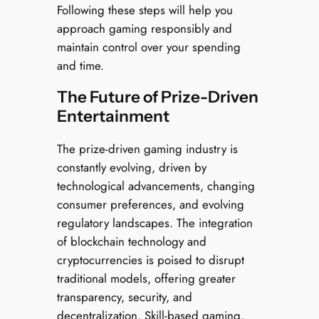
Following these steps will help you
approach gaming responsibly and
maintain control over your spending
and time.
The Future of Prize-Driven
Entertainment
The prize-driven gaming industry is
constantly evolving, driven by
technological advancements, changing
consumer preferences, and evolving
regulatory landscapes. The integration
of blockchain technology and
cryptocurrencies is poised to disrupt
traditional models, offering greater
transparency, security, and
decentralization. Skill-based gaming,