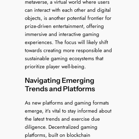
metaverse, a virtual world where users
can interact with each other and digital
objects, is another potential frontier for
prize-driven entertainment, offering
immersive and interactive gaming
experiences. The focus will likely shift
towards creating more responsible and
sustainable gaming ecosystems that
prioritize player well-being.
Navigating Emerging
Trends and Platforms
As new platforms and gaming formats
emerge, it’s vital to stay informed about
the latest trends and exercise due
diligence. Decentralized gaming
platforms, built on blockchain