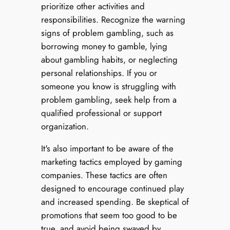
prioritize other activities and
responsibilities. Recognize the warning
signs of problem gambling, such as
borrowing money to gamble, lying
about gambling habits, or neglecting
personal relationships. If you or
someone you know is struggling with
problem gambling, seek help from a
qualified professional or support
organization.
It's also important to be aware of the
marketing tactics employed by gaming
companies. These tactics are often
designed to encourage continued play
and increased spending. Be skeptical of
promotions that seem too good to be
true, and avoid being swayed by