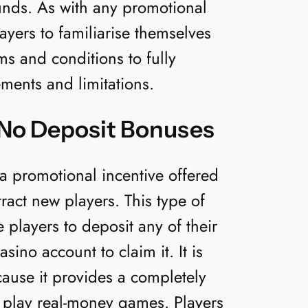
unds. As with any promotional
 players to familiarise themselves
ms and conditions to fully
ments and limitations.
 No Deposit Bonuses
a promotional incentive offered
tract new players. This type of
 players to deposit any of their
sino account to claim it. It is
cause it provides a completely
to play real-money games. Players