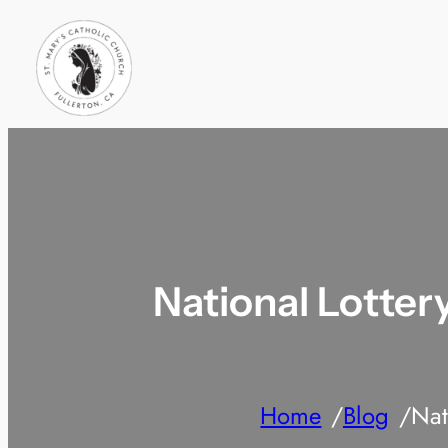
Skip
to
content
National Lotter
/
/
Home
Blog
Nat