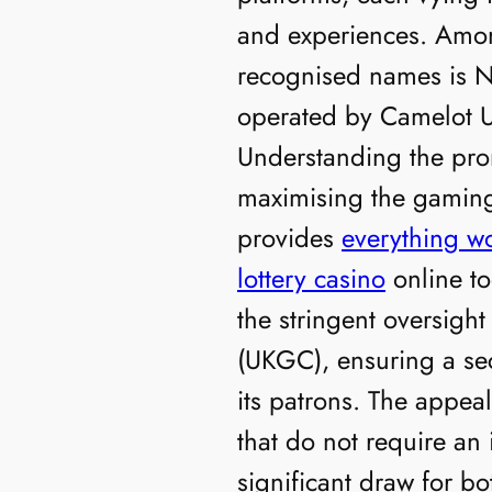
and experiences. Amon
recognised names is Na
operated by Camelot UK
Understanding the prom
maximising the gaming
provides
everything w
lottery casino
online to
the stringent oversig
(UKGC), ensuring a sec
its patrons. The appeal
that do not require an 
significant draw for b