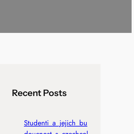
Recent Posts
Studenti_a_jejich_bu
doucnost_s_czechcol