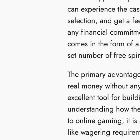
can experience the casi
selection, and get a fe
any financial commitme
comes in the form of a
set number of free spi
The primary advantage 
real money without any 
excellent tool for bui
understanding how the
to online gaming, it is
like wagering require