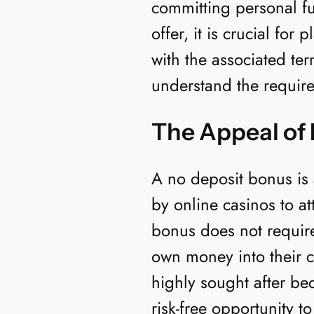
committing personal f
offer, it is crucial for
with the associated ter
understand the require
The Appeal of
A no deposit bonus is 
by online casinos to at
bonus does not require
own money into their ca
highly sought after be
risk-free opportunity 