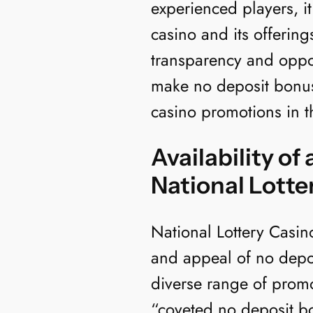
experienced players, i
casino and its offering
transparency and oppor
make no deposit bonuse
casino promotions in t
Availability of
National Lotte
National Lottery Casi
and appeal of no depos
diverse range of promot
“coveted no deposit b