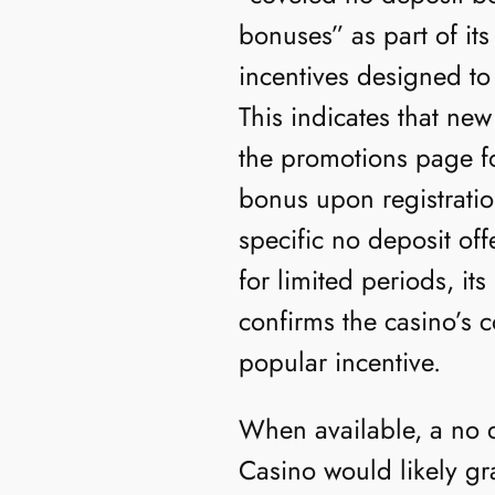
bonuses” as part of it
incentives designed to
This indicates that ne
the promotions page fo
bonus upon registration
specific no deposit of
for limited periods, it
confirms the casino’s 
popular incentive.
When available, a no d
Casino would likely gr