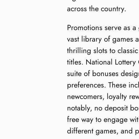
across the country.
Promotions serve as a 
vast library of games a
thrilling slots to class
titles. National Lotte
suite of bonuses desig
preferences. These in
newcomers, loyalty rew
notably, no deposit bo
free way to engage with
different games, and p