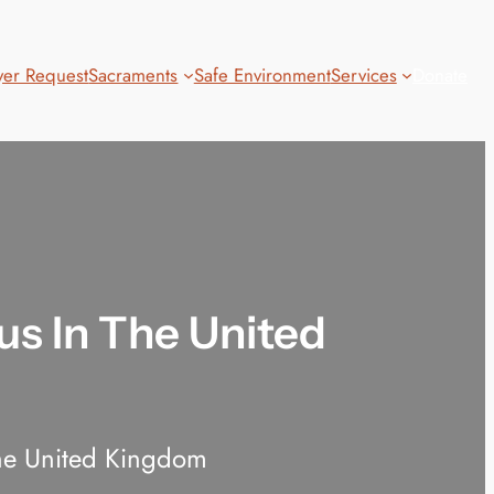
yer Request
Sacraments
Safe Environment
Services
Donate
us In The United
The United Kingdom