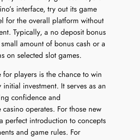
no’s interface, try out its game
el for the overall platform without
nt. Typically, a no deposit bonus
 small amount of bonus cash or a
ns on selected slot games.
for players is the chance to win
initial investment. It serves as an
lding confidence and
 casino operates. For those new
 a perfect introduction to concepts
ments and game rules. For