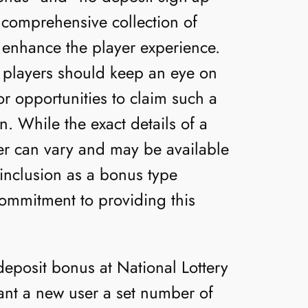
s comprehensive collection of
 enhance the player experience.
w players should keep an eye on
r opportunities to claim such a
. While the exact details of a
fer can vary and may be available
s inclusion as a bonus type
commitment to providing this
eposit bonus at National Lottery
ant a new user a set number of