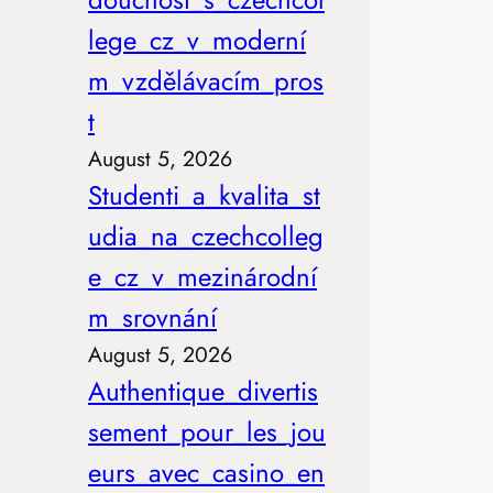
lege_cz_v_moderní
m_vzdělávacím_pros
t
August 5, 2026
Studenti_a_kvalita_st
udia_na_czechcolleg
e_cz_v_mezinárodní
m_srovnání
August 5, 2026
Authentique_divertis
sement_pour_les_jou
eurs_avec_casino_en