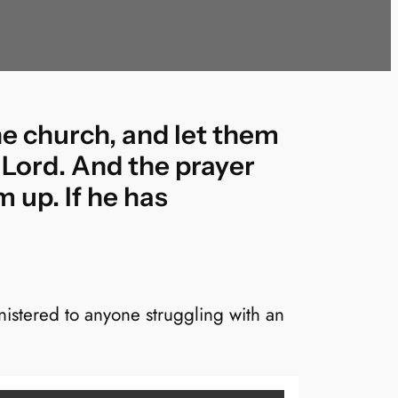
he church, and let them
 Lord. And the prayer
m up. If he has
istered to anyone struggling with an