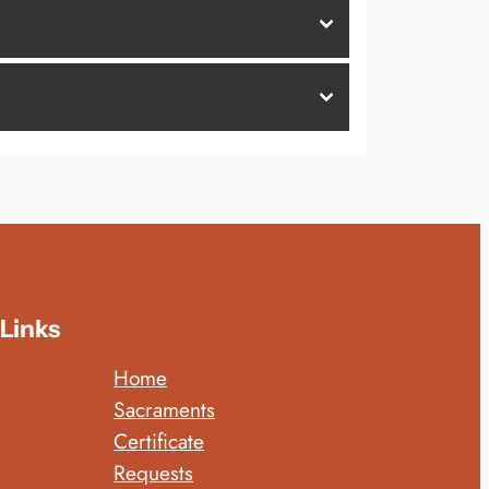
Links
Home
Sacraments
Certificate
Requests