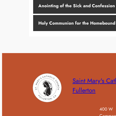
Anointing of the Sick and Confession
Holy Communion for the Homebound
Saint Mary's Cat
Fullerton
400 W
Common