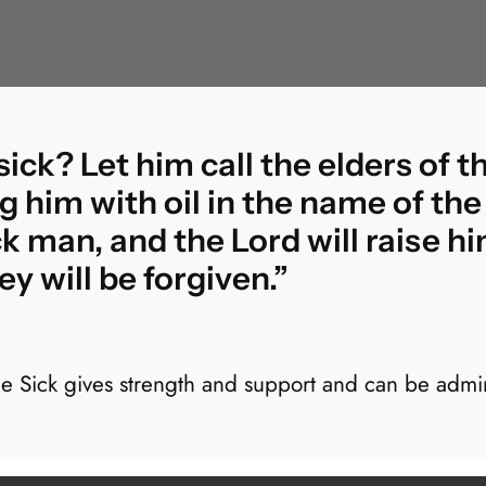
ck? Let him call the elders of t
g him with oil in the name of the
ick man, and the Lord will raise hi
y will be forgiven.”
he Sick gives strength and support and can be admin