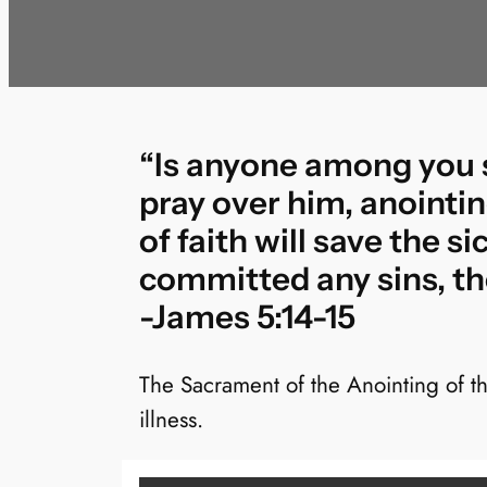
“Is anyone among you si
pray over him, anointin
of faith will save the s
committed any sins, the
-James 5:14-15
The Sacrament of the Anointing of t
illness.