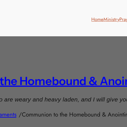
Home
Ministry
Pra
he Homebound & Anoint
 are weary and heavy laden, and I will give yo
aments
/
Communion to the Homebound & Anointing