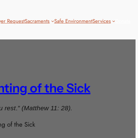
yer Request
Sacraments
Safe Environment
Services
Donate
ing of the Sick
.
u rest
” (Matthew 11: 28).
 of the Sick