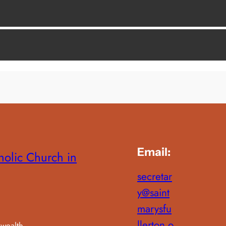
Email:
holic Church in
secretar
y@saint
marysfu
llerton.o
wealth