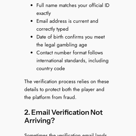
Full name matches your official ID
exactly
Email address is current and
correctly typed
Date of birth confirms you meet
the legal gambling age
Contact number format follows
international standards, including
country code
The verification process relies on these
details to protect both the player and
the platform from fraud.
2. Email Verification Not
Arriving?
Sometimes the verification email lands