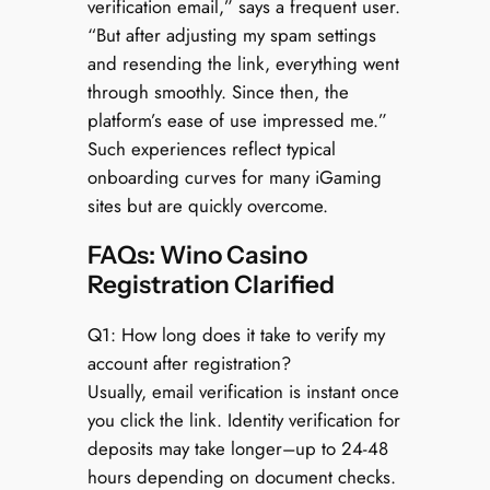
verification email,” says a frequent user.
“But after adjusting my spam settings
and resending the link, everything went
through smoothly. Since then, the
platform’s ease of use impressed me.”
Such experiences reflect typical
onboarding curves for many iGaming
sites but are quickly overcome.
FAQs: Wino Casino
Registration Clarified
Q1: How long does it take to verify my
account after registration?
Usually, email verification is instant once
you click the link. Identity verification for
deposits may take longer–up to 24-48
hours depending on document checks.