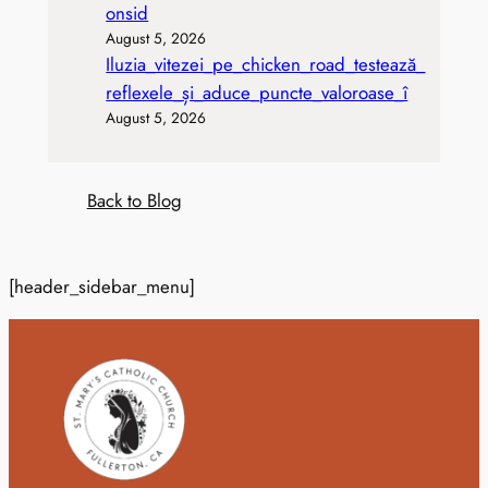
onsid
August 5, 2026
Iluzia_vitezei_pe_chicken_road_testează_
reflexele_și_aduce_puncte_valoroase_î
August 5, 2026
Back to Blog
[header_sidebar_menu]