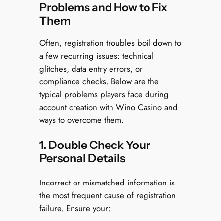
Problems and How to Fix
Them
Often, registration troubles boil down to
a few recurring issues: technical
glitches, data entry errors, or
compliance checks. Below are the
typical problems players face during
account creation with Wino Casino and
ways to overcome them.
1. Double Check Your
Personal Details
Incorrect or mismatched information is
the most frequent cause of registration
failure. Ensure your: