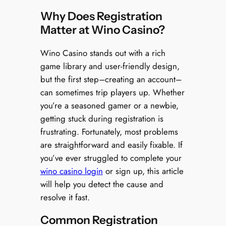
Why Does Registration
Matter at Wino Casino?
Wino Casino stands out with a rich
game library and user-friendly design,
but the first step–creating an account–
can sometimes trip players up. Whether
you’re a seasoned gamer or a newbie,
getting stuck during registration is
frustrating. Fortunately, most problems
are straightforward and easily fixable. If
you’ve ever struggled to complete your
wino casino login
or sign up, this article
will help you detect the cause and
resolve it fast.
Common Registration