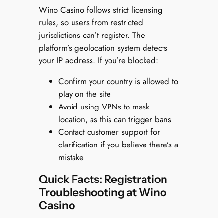
Wino Casino follows strict licensing
rules, so users from restricted
jurisdictions can’t register. The
platform’s geolocation system detects
your IP address. If you’re blocked:
Confirm your country is allowed to
play on the site
Avoid using VPNs to mask
location, as this can trigger bans
Contact customer support for
clarification if you believe there’s a
mistake
Quick Facts: Registration
Troubleshooting at Wino
Casino