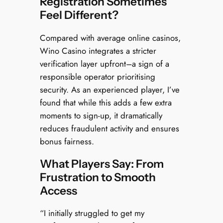
Registration Sometimes
Feel Different?
Compared with average online casinos,
Wino Casino integrates a stricter
verification layer upfront–a sign of a
responsible operator prioritising
security. As an experienced player, I’ve
found that while this adds a few extra
moments to sign-up, it dramatically
reduces fraudulent activity and ensures
bonus fairness.
What Players Say: From
Frustration to Smooth
Access
“I initially struggled to get my