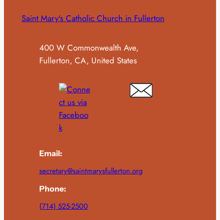
Saint Mary's Catholic Church in Fullerton
400 W Commonwealth Ave,
Fullerton, CA, United States
Email:
secretary@saintmarysfullerton.org
Phone:
(714) 525-2500