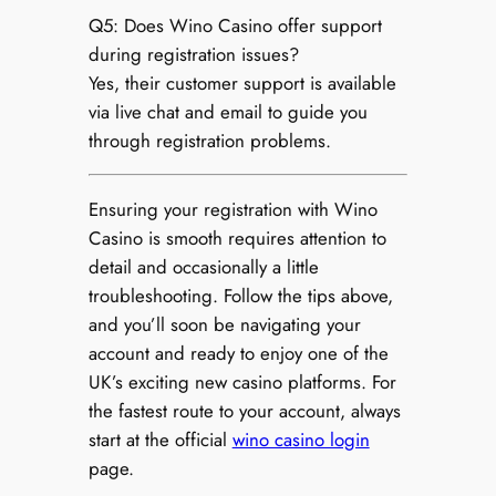
Q5: Does Wino Casino offer support
during registration issues?
Yes, their customer support is available
via live chat and email to guide you
through registration problems.
Ensuring your registration with Wino
Casino is smooth requires attention to
detail and occasionally a little
troubleshooting. Follow the tips above,
and you’ll soon be navigating your
account and ready to enjoy one of the
UK’s exciting new casino platforms. For
the fastest route to your account, always
start at the official
wino casino login
page.