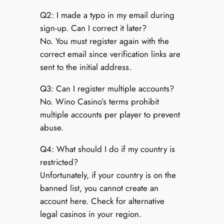
Q2: I made a typo in my email during
sign-up. Can I correct it later?
No. You must register again with the
correct email since verification links are
sent to the initial address.
Q3: Can I register multiple accounts?
No. Wino Casino’s terms prohibit
multiple accounts per player to prevent
abuse.
Q4: What should I do if my country is
restricted?
Unfortunately, if your country is on the
banned list, you cannot create an
account here. Check for alternative
legal casinos in your region.