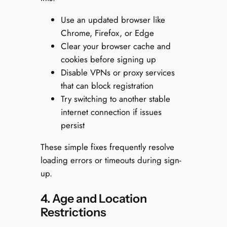
Use an updated browser like
Chrome, Firefox, or Edge
Clear your browser cache and
cookies before signing up
Disable VPNs or proxy services
that can block registration
Try switching to another stable
internet connection if issues
persist
These simple fixes frequently resolve
loading errors or timeouts during sign-
up.
4. Age and Location
Restrictions