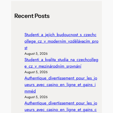
Recent Posts
Studenti_a_jejich_budoucnost_s_czechc
ollege_cz_v_moderním_vzdělávacím_pro
st
August 5, 2026
Studenti_a_kvalita_studia_na_czechcolleg
e_cz_v_mezinárodním_srovnání
August 5, 2026
Authentique_divertissement_pour_les_jo
ueurs_avec_casino_en_ligne_et_gains_i
mméd
August 5, 2026
Authentique_divertissement_pour_les_jo
ueurs_avec_casino_en_ligne_et_gains_c