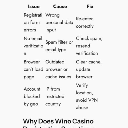
Issue
Cause
Fix
Registrati
Wrong
Re-enter
on form
personal data
correctly
errors
input
No email
Check spam,
Spam filter or
verificatio
resend
email typo
n
verification
Browser
Outdated
Clear cache,
can’t load
browser or
update
page
cache issues
browser
Verify
Account
IP from
location,
blocked
restricted
avoid VPN
by geo
country
abuse
Why Does Wino Casino