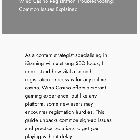
Wino Casino Registration Troubleshooting:
Common Issues Explained
As a content strategist specialising in
iGaming with a strong SEO focus, I
understand how vital a smooth
registration process is for any online
casino. Wino Casino offers a vibrant
gaming experience, but like any
platform, some new users may
encounter registration hurdles. This
guide unpacks common sign-up issues
and practical solutions to get you
playing without delay.