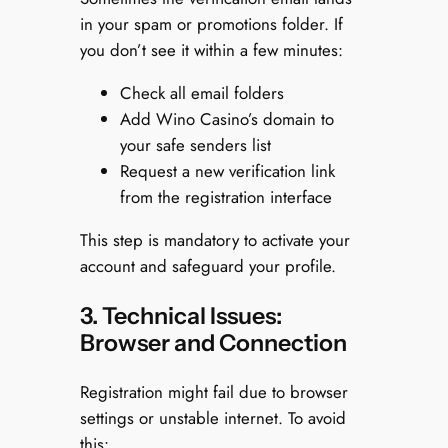
in your spam or promotions folder. If
you don’t see it within a few minutes:
Check all email folders
Add Wino Casino’s domain to
your safe senders list
Request a new verification link
from the registration interface
This step is mandatory to activate your
account and safeguard your profile.
3. Technical Issues:
Browser and Connection
Registration might fail due to browser
settings or unstable internet. To avoid
this: