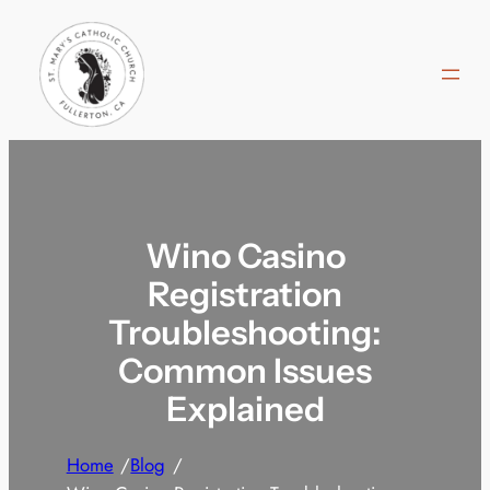
Skip
to
content
Wino Casino
Registration
Troubleshooting:
Common Issues
Explained
Home
/
Blog
/