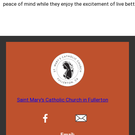
peace of mind while they enjoy the excitement of live bett
Saint Mary's Catholic Church in Fullerton
Email: