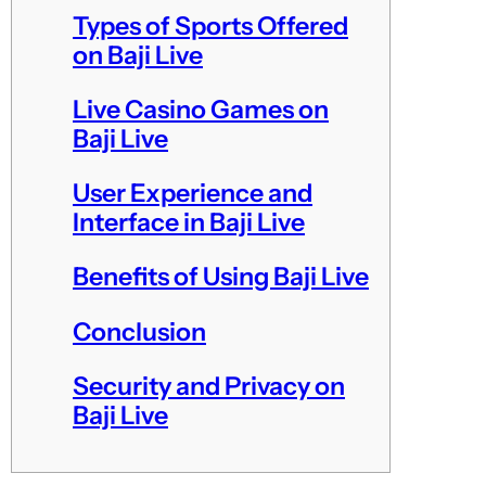
Types of Sports Offered
on Baji Live
Live Casino Games on
Baji Live
User Experience and
Interface in Baji Live
Benefits of Using Baji Live
Conclusion
Security and Privacy on
Baji Live