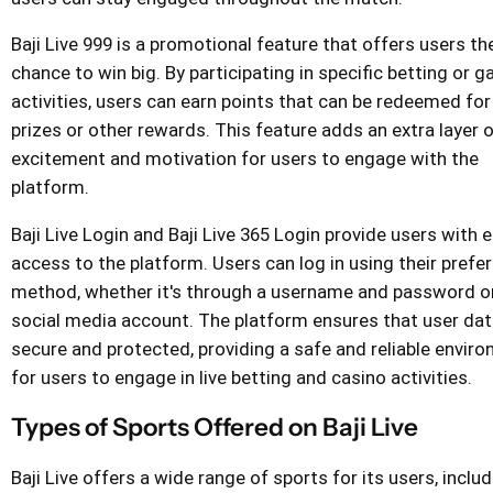
Baji Live 999 is a promotional feature that offers users th
chance to win big. By participating in specific betting or 
activities, users can earn points that can be redeemed fo
prizes or other rewards. This feature adds an extra layer 
excitement and motivation for users to engage with the
platform.
Baji Live Login and Baji Live 365 Login provide users with 
access to the platform. Users can log in using their prefe
method, whether it's through a username and password o
social media account. The platform ensures that user dat
secure and protected, providing a safe and reliable envir
for users to engage in live betting and casino activities.
Types of Sports Offered on Baji Live
Baji Live offers a wide range of sports for its users, inclu