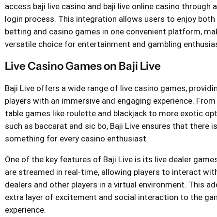
access baji live casino and baji live online casino through 
login process. This integration allows users to enjoy both
betting and casino games in one convenient platform, mak
versatile choice for entertainment and gambling enthusia
Live Casino Games on Baji Live
Baji Live offers a wide range of live casino games, providi
players with an immersive and engaging experience. From 
table games like roulette and blackjack to more exotic op
such as baccarat and sic bo, Baji Live ensures that there i
something for every casino enthusiast.
One of the key features of Baji Live is its live dealer game
are streamed in real-time, allowing players to interact with
dealers and other players in a virtual environment. This a
extra layer of excitement and social interaction to the g
experience.