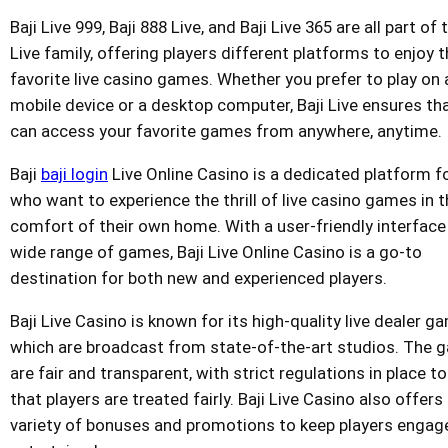
Baji Live 999, Baji 888 Live, and Baji Live 365 are all part of 
Live family, offering players different platforms to enjoy t
favorite live casino games. Whether you prefer to play on 
mobile device or a desktop computer, Baji Live ensures th
can access your favorite games from anywhere, anytime.
Baji
baji login
Live Online Casino is a dedicated platform f
who want to experience the thrill of live casino games in 
comfort of their own home. With a user-friendly interface
wide range of games, Baji Live Online Casino is a go-to
destination for both new and experienced players.
Baji Live Casino is known for its high-quality live dealer g
which are broadcast from state-of-the-art studios. The
are fair and transparent, with strict regulations in place t
that players are treated fairly. Baji Live Casino also offers
variety of bonuses and promotions to keep players engag