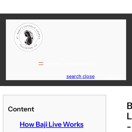
[header_search_form]
search
close
Donate
B
Content
L
How Baji Live Works
-