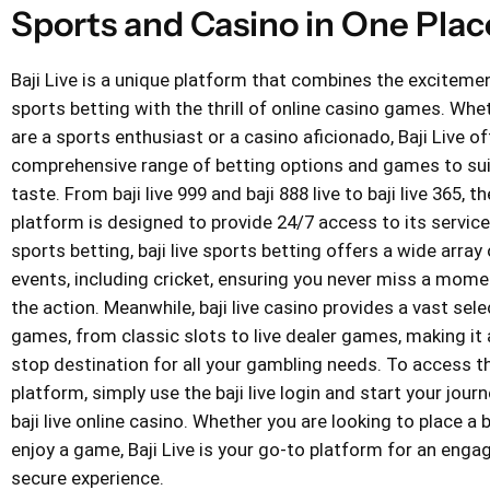
Sports and Casino in One Plac
Baji Live is a unique platform that combines the exciteme
sports betting with the thrill of online casino games. Whe
are a sports enthusiast or a casino aficionado, Baji Live of
comprehensive range of betting options and games to sui
taste. From baji live 999 and baji 888 live to baji live 365, th
platform is designed to provide 24/7 access to its service
sports betting, baji live sports betting offers a wide array 
events, including cricket, ensuring you never miss a mome
the action. Meanwhile, baji live casino provides a vast sele
games, from classic slots to live dealer games, making it 
stop destination for all your gambling needs. To access t
platform, simply use the baji live login and start your jour
baji live online casino. Whether you are looking to place a 
enjoy a game, Baji Live is your go-to platform for an enga
secure experience.