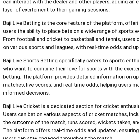
can interact with the dealer and other players, adding an e
layer of excitement to their gaming sessions.
Baji Live Betting is the core feature of the platform, offer
users the ability to place bets on a wide range of sports e
From football and cricket to basketball and tennis, users 
on various sports and leagues, with real-time odds and u
Baji Live Sports Betting specifically caters to sports enth
who want to combine their love for sports with the excit
betting. The platform provides detailed information on 
matches, live scores, and real-time odds, helping users m
informed decisions.
Baji Live Cricket is a dedicated section for cricket enthusi
Users can bet on various aspects of cricket matches, incl
the outcome of the match, runs scored, wickets taken, a
The platform offers real-time odds and updates, ensuring
users can stay engaged throughout the match.