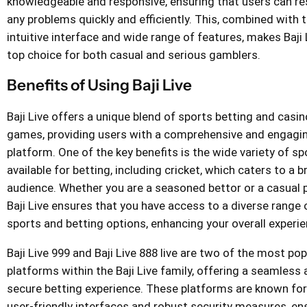
knowledgeable and responsive, ensuring that users can re
any problems quickly and efficiently. This, combined with 
intuitive interface and wide range of features, makes Baji 
top choice for both casual and serious gamblers.
Benefits of Using Baji Live
Baji Live offers a unique blend of sports betting and casin
games, providing users with a comprehensive and engagi
platform. One of the key benefits is the wide variety of sp
available for betting, including cricket, which caters to a 
audience. Whether you are a seasoned bettor or a casual p
Baji Live ensures that you have access to a diverse range 
sports and betting options, enhancing your overall experie
Baji Live 999 and Baji Live 888 live are two of the most pop
platforms within the Baji Live family, offering a seamless
secure betting experience. These platforms are known for
user-friendly interfaces and robust security measures, en