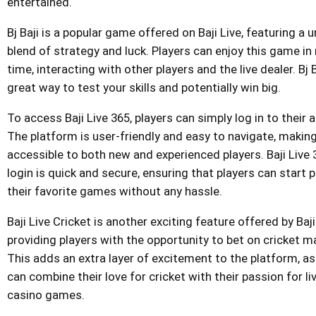
entertained.
Bj Baji is a popular game offered on Baji Live, featuring a 
blend of strategy and luck. Players can enjoy this game in 
time, interacting with other players and the live dealer. Bj B
great way to test your skills and potentially win big.
To access Baji Live 365, players can simply log in to their 
The platform is user-friendly and easy to navigate, making
accessible to both new and experienced players. Baji Live 
login is quick and secure, ensuring that players can start p
their favorite games without any hassle.
Baji Live Cricket is another exciting feature offered by Baji
providing players with the opportunity to bet on cricket m
This adds an extra layer of excitement to the platform, as
can combine their love for cricket with their passion for li
casino games.