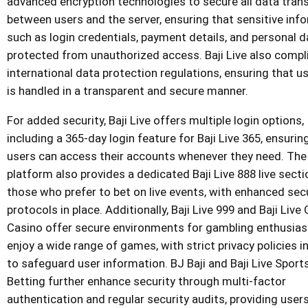
advanced encryption technologies to secure all data tran
between users and the server, ensuring that sensitive inf
such as login credentials, payment details, and personal d
protected from unauthorized access. Baji Live also compl
international data protection regulations, ensuring that u
is handled in a transparent and secure manner.
For added security, Baji Live offers multiple login options,
including a 365-day login feature for Baji Live 365, ensurin
users can access their accounts whenever they need. The
platform also provides a dedicated Baji Live 888 live secti
those who prefer to bet on live events, with enhanced sec
protocols in place. Additionally, Baji Live 999 and Baji Live 
Casino offer secure environments for gambling enthusias
enjoy a wide range of games, with strict privacy policies i
to safeguard user information. BJ Baji and Baji Live Sport
Betting further enhance security through multi-factor
authentication and regular security audits, providing user