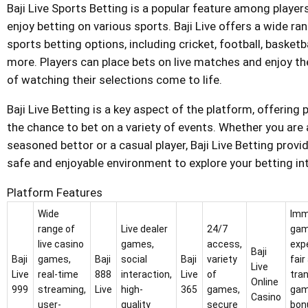
Baji Live Sports Betting is a popular feature among playe
enjoy betting on various sports. Baji Live offers a wide ra
sports betting options, including cricket, football, basketba
more. Players can place bets on live matches and enjoy the 
of watching their selections come to life.
Baji Live Betting is a key aspect of the platform, offering 
the chance to bet on a variety of events. Whether you are 
seasoned bettor or a casual player, Baji Live Betting provi
safe and enjoyable environment to explore your betting in
Platform Features
Wide
Imm
range of
Live dealer
24/7
gam
live casino
games,
access,
exp
Baji
Baji
games,
Baji
social
Baji
variety
fair
Live
Live
real-time
888
interaction,
Live
of
tra
Online
999
streaming,
Live
high-
365
games,
gam
Casino
user-
quality
secure
bon