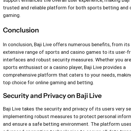
support enhances the overall user experience, making Baji 
trusted and reliable platform for both sports betting and 
gaming.
Conclusion
In conclusion, Baji Live offers numerous benefits, from its
extensive range of sports and casino games to its user-fr
interfaces and robust security measures. Whether you are
sports enthusiast or a casino player, Baji Live provides a
comprehensive platform that caters to your needs, making
top choice for online gaming and betting.
Security and Privacy on Baji Live
Baji Live takes the security and privacy of its users very se
implementing robust measures to protect personal infor
and ensure a safe betting environment. The platform use