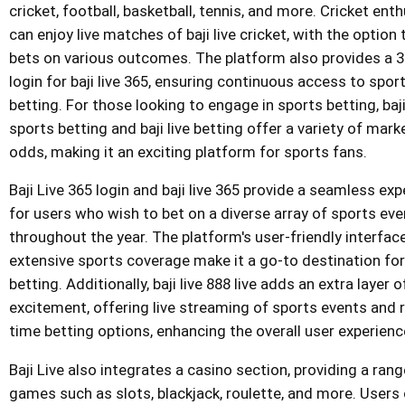
cricket, football, basketball, tennis, and more. Cricket ent
can enjoy live matches of baji live cricket, with the option 
bets on various outcomes. The platform also provides a 
login for baji live 365, ensuring continuous access to spor
betting. For those looking to engage in sports betting, baji
sports betting and baji live betting offer a variety of mar
odds, making it an exciting platform for sports fans.
Baji Live 365 login and baji live 365 provide a seamless ex
for users who wish to bet on a diverse array of sports ev
throughout the year. The platform's user-friendly interfac
extensive sports coverage make it a go-to destination fo
betting. Additionally, baji live 888 live adds an extra layer o
excitement, offering live streaming of sports events and r
time betting options, enhancing the overall user experienc
Baji Live also integrates a casino section, providing a rang
games such as slots, blackjack, roulette, and more. Users