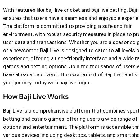
With features like baji live cricket and baji live betting, Baji
ensures that users have a seamless and enjoyable experie
The platform is committed to providing a safe and fair
environment, with robust security measures in place to pr
user data and transactions. Whether you are a seasoned 
or a newcomer, Baji Live is designed to cater to all levels 
experience, offering a user-friendly interface and a wide r
games and betting options. Join the thousands of users
have already discovered the excitement of Baji Live and s
your journey today with baji live login.
How Baji Live Works
Baji Live is a comprehensive platform that combines spor
betting and casino games, offering users a wide range of
options and entertainment. The platform is accessible th
various devices, including desktops, tablets, and smartph