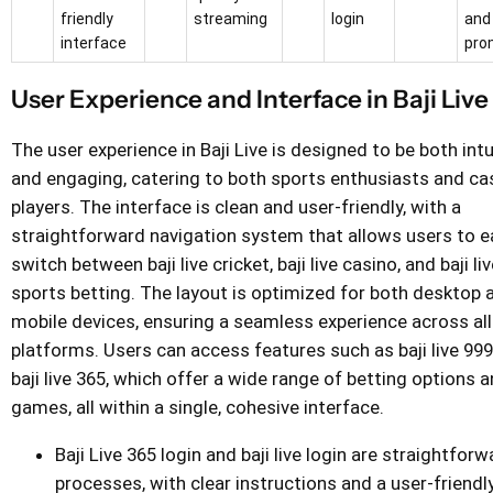
friendly
streaming
login
and
interface
pro
User Experience and Interface in Baji Live
The user experience in Baji Live is designed to be both intu
and engaging, catering to both sports enthusiasts and ca
players. The interface is clean and user-friendly, with a
straightforward navigation system that allows users to e
switch between baji live cricket, baji live casino, and baji li
sports betting. The layout is optimized for both desktop 
mobile devices, ensuring a seamless experience across all
platforms. Users can access features such as baji live 99
baji live 365, which offer a wide range of betting options 
games, all within a single, cohesive interface.
Baji Live 365 login and baji live login are straightforw
processes, with clear instructions and a user-friendly