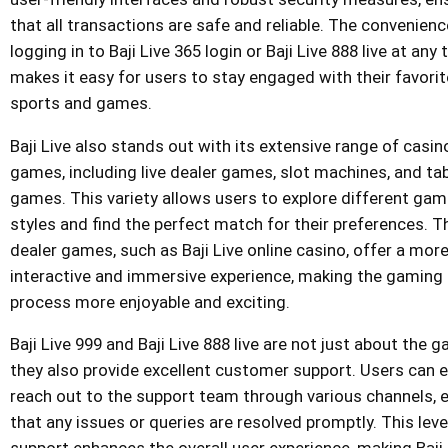
that all transactions are safe and reliable. The convenienc
logging in to Baji Live 365 login or Baji Live 888 live at any
makes it easy for users to stay engaged with their favorit
sports and games.
Baji Live also stands out with its extensive range of casin
games, including live dealer games, slot machines, and ta
games. This variety allows users to explore different gam
styles and find the perfect match for their preferences. Th
dealer games, such as Baji Live online casino, offer a mor
interactive and immersive experience, making the gaming
process more enjoyable and exciting.
Baji Live 999 and Baji Live 888 live are not just about the 
they also provide excellent customer support. Users can e
reach out to the support team through various channels, 
that any issues or queries are resolved promptly. This leve