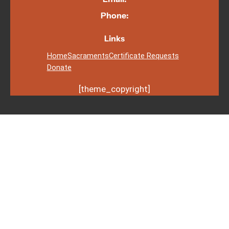
Phone:
Links
Home
Sacraments
Certificate Requests
Donate
[theme_copyright]