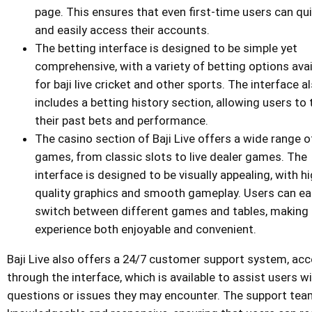
page. This ensures that even first-time users can qui
and easily access their accounts.
The betting interface is designed to be simple yet
comprehensive, with a variety of betting options avai
for baji live cricket and other sports. The interface a
includes a betting history section, allowing users to 
their past bets and performance.
The casino section of Baji Live offers a wide range o
games, from classic slots to live dealer games. The
interface is designed to be visually appealing, with h
quality graphics and smooth gameplay. Users can ea
switch between different games and tables, making
experience both enjoyable and convenient.
Baji Live also offers a 24/7 customer support system, acc
through the interface, which is available to assist users w
questions or issues they may encounter. The support tea