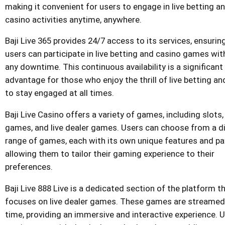
making it convenient for users to engage in live betting a
casino activities anytime, anywhere.
Baji Live 365 provides 24/7 access to its services, ensurin
users can participate in live betting and casino games wi
any downtime. This continuous availability is a significant
advantage for those who enjoy the thrill of live betting a
to stay engaged at all times.
Baji Live Casino offers a variety of games, including slots,
games, and live dealer games. Users can choose from a d
range of games, each with its own unique features and pa
allowing them to tailor their gaming experience to their
preferences.
Baji Live 888 Live is a dedicated section of the platform t
focuses on live dealer games. These games are streamed 
time, providing an immersive and interactive experience. 