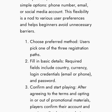
simple options: phone number, email,
or social media account. This flexibility
is a nod to various user preferences
and helps beginners avoid unnecessary
barriers.
Choose preferred method: Users
pick one of the three registration
paths.
Fill in basic details: Required
fields include country, currency,
login credentials (email or phone),
and password.
Confirm and start playing: After
agreeing to the terms and opting
in or out of promotional materials,
players confirm their account and