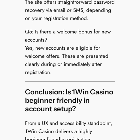
The site offers straightforward password
recovery via email or SMS, depending
on your registration method.
Q5: Is there a welcome bonus for new
accounts?
Yes, new accounts are eligible for
welcome offers. These are presented
clearly during or immediately after
registration.
Conclusion: Is 1Win Casino
beginner friendly in
account setup?
From a UX and accessibility standpoint,
1Win Casino delivers a highly
beginner-friendly registration