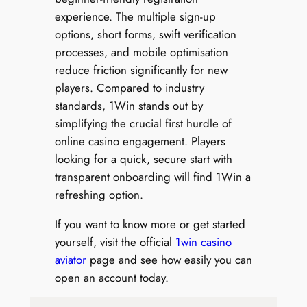
experience. The multiple sign-up
options, short forms, swift verification
processes, and mobile optimisation
reduce friction significantly for new
players. Compared to industry
standards, 1Win stands out by
simplifying the crucial first hurdle of
online casino engagement. Players
looking for a quick, secure start with
transparent onboarding will find 1Win a
refreshing option.
If you want to know more or get started
yourself, visit the official
1win casino
aviator
page and see how easily you can
open an account today.