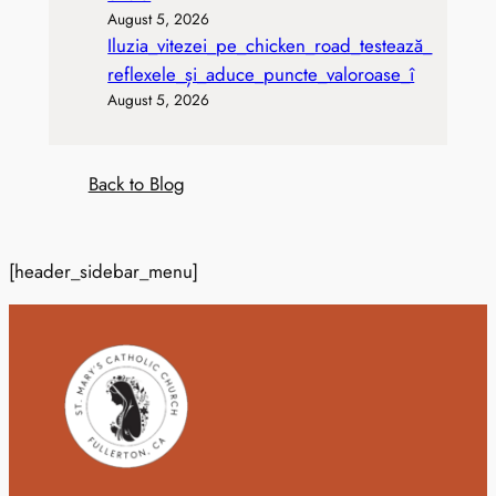
August 5, 2026
Iluzia_vitezei_pe_chicken_road_testează_
reflexele_și_aduce_puncte_valoroase_î
August 5, 2026
Back to Blog
[header_sidebar_menu]