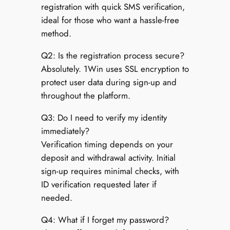
registration with quick SMS verification,
ideal for those who want a hassle-free
method.
Q2: Is the registration process secure?
Absolutely. 1Win uses SSL encryption to
protect user data during sign-up and
throughout the platform.
Q3: Do I need to verify my identity
immediately?
Verification timing depends on your
deposit and withdrawal activity. Initial
sign-up requires minimal checks, with
ID verification requested later if
needed.
Q4: What if I forget my password?