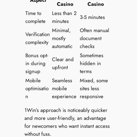
Casino
Casino
Time to
Less than 2
3-5 minutes
complete
minutes
Minimal,
Often manual
Verification
mostly
document
complexity
automatic
checks
Bonus opt-
Sometimes
Clear and
in during
hidden in
upfront
signup
terms
Mobile
Seamless
Mixed, some
optimisatio
mobile
sites less
n
experience
responsive
1Win’s approach is noticeably quicker
and more user-friendly, an advantage
for newcomers who want instant access
without fuss.