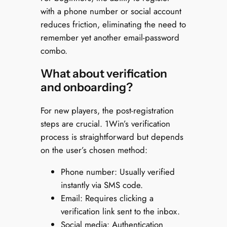
with a phone number or social account
reduces friction, eliminating the need to
remember yet another email-password
combo.
What about verification
and onboarding?
For new players, the post-registration
steps are crucial. 1Win’s verification
process is straightforward but depends
on the user’s chosen method:
Phone number: Usually verified
instantly via SMS code.
Email: Requires clicking a
verification link sent to the inbox.
Social media: Authentication