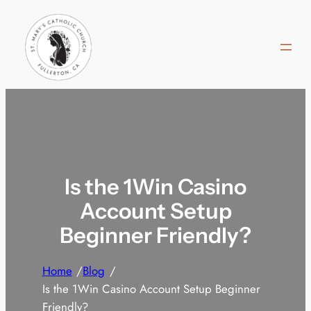
Skip
to
content
Is the 1Win Casino
Account Setup
Beginner Friendly?
Home
/
Blog
/
Is the 1Win Casino Account Setup Beginner
Friendly?