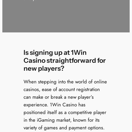
Is signing up at 1Win
Casino straightforward for
new players?
When stepping into the world of online
casinos, ease of account registration
can make or break a new player’s
experience. 1Win Casino has
positioned itself as a competitive player
in the iGaming market, known for its
variety of games and payment options.