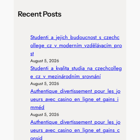
Recent Posts
Studenti_a_jejich_budoucnost_s_czechc
ollege_cz_v_moderním_vzdělávacím_pro
st
August 5, 2026
Studenti_a_kvalita_studia_na_czechcolleg
e_cz_v_mezinárodním_srovnání
August 5, 2026
Authentique_divertissement_pour_les_jo
ueurs_avec_casino_en_ligne_et_gains_i
mméd
August 5, 2026
Authentique_divertissement_pour_les_jo
ueurs_avec_casino_en_ligne_et_gains_c
onsid