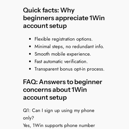
Quick facts: Why
beginners appreciate 1Win
account setup
Flexible registration options.
Minimal steps, no redundant info.
Smooth mobile experience.
Fast automatic verification.
Transparent bonus opt-in process.
FAQ: Answers to beginner
concerns about 1Win
account setup
Q1: Can I sign up using my phone
only?
Yes, 1Win supports phone number