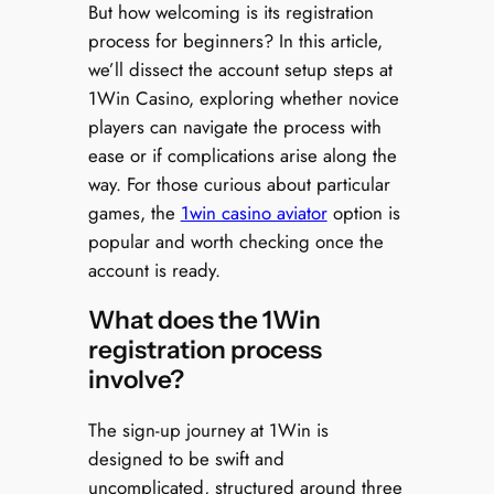
But how welcoming is its registration
process for beginners? In this article,
we’ll dissect the account setup steps at
1Win Casino, exploring whether novice
players can navigate the process with
ease or if complications arise along the
way. For those curious about particular
games, the
1win casino aviator
option is
popular and worth checking once the
account is ready.
What does the 1Win
registration process
involve?
The sign-up journey at 1Win is
designed to be swift and
uncomplicated, structured around three