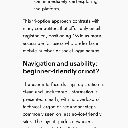
can immediately start exploring
the platform.
This tri-option approach contrasts with
many competitors that offer only email
registration, positioning 1Win as more
accessible for users who prefer faster
mobile number or social login setups.
Navigation and usability:
beginner-friendly or not?
The user interface during registration is
clean and uncluttered. Information is
presented clearly, with no overload of
technical jargon or redundant steps
commonly seen on less novice-friendly
sites. The layout guides new users