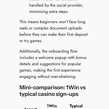
handled by the social provider,
minimising extra steps.
This means beginners won’t face long
waits or complex document uploads
before they can make their first deposit
or try games.
Additionally, the onboarding flow
includes a welcome popup with bonus
details and suggestions for popular
games, making the first experience
engaging without overwhelming.
Mini-comparison: 1Win vs
typical casino sign-ups
1Win
Typical
Aspect