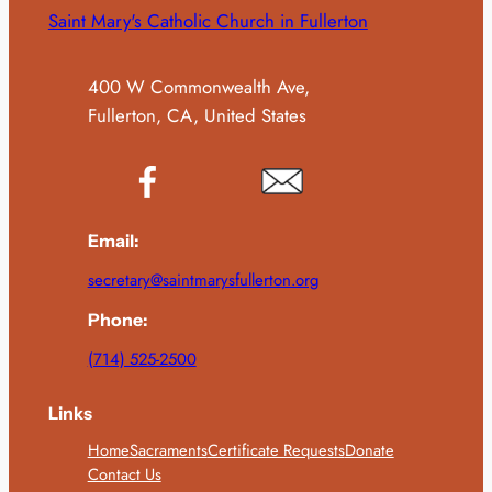
Saint Mary's Catholic Church in Fullerton
400 W Commonwealth Ave,
Fullerton, CA, United States
Email:
secretary@saintmarysfullerton.org
Phone:
(714) 525-2500
Links
Home
Sacraments
Certificate Requests
Donate
Contact Us