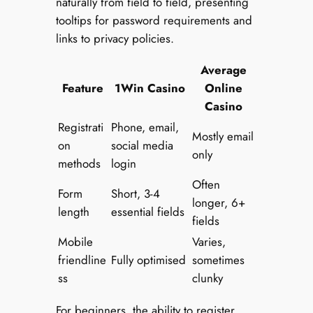
naturally from field to field, presenting
tooltips for password requirements and
links to privacy policies.
Average
Feature
1Win Casino
Online
Casino
Registrati
Phone, email,
Mostly email
on
social media
only
methods
login
Often
Form
Short, 3-4
longer, 6+
length
essential fields
fields
Mobile
Varies,
friendline
Fully optimised
sometimes
ss
clunky
For beginners, the ability to register