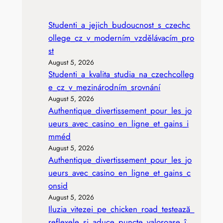
Studenti_a_jejich_budoucnost_s_czechc
ollege_cz_v_moderním_vzdělávacím_pro
st
August 5, 2026
Studenti_a_kvalita_studia_na_czechcolleg
e_cz_v_mezinárodním_srovnání
August 5, 2026
Authentique_divertissement_pour_les_jo
ueurs_avec_casino_en_ligne_et_gains_i
mméd
August 5, 2026
Authentique_divertissement_pour_les_jo
ueurs_avec_casino_en_ligne_et_gains_c
onsid
August 5, 2026
Iluzia_vitezei_pe_chicken_road_testează_
reflexele_și_aduce_puncte_valoroase_î