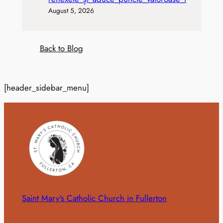
August 5, 2026
Back to Blog
[header_sidebar_menu]
Saint Mary's Catholic Church in Fullerton