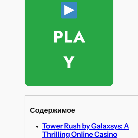
PLA
Y
Содержимое
Tower Rush by Galaxsys: A
Thrilling Online Casino