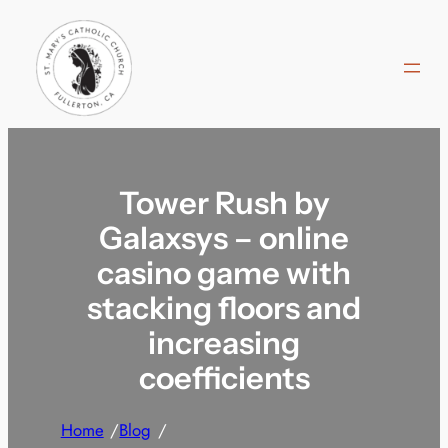
Skip
to
content
Tower Rush by
Galaxsys – online
casino game with
stacking floors and
increasing
coefficients
Home
/
Blog
/