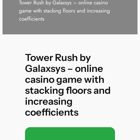
Tower Rush by Galaxsys – online casino
game with stacking floors and increasing
coefficients
Tower Rush by
Galaxsys – online
casino game with
stacking floors and
increasing
coefficients