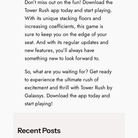
Don’t miss out on the fun! Download the
Tower Rush app today and start playing.
With its unique stacking floors and
increasing coefficients, this game is
sure to keep you on the edge of your
seat. And with its regular updates and
new features, you’ll always have
something new to look forward to.
So, what are you waiting for? Get ready
to experience the ultimate rush of
excitement and thrill with Tower Rush by
Galaxsys. Download the app today and
start playing!
Recent Posts