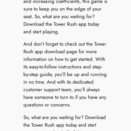
and increasing coefficients, this game is
sure to keep you on the edge of your
seat. So, what are you waiting for?
Download the Tower Rush app today
and start playing.
And don’t forget to check out the Tower
Rush app download page for more
information on how to get started. With
its easy-to-follow instructions and step-
by-step guide, you’ll be up and running
in no time. And with its dedicated
customer support team, you’ll always
have someone to turn to if you have any
questions or concerns.
So, what are you waiting for? Download
the Tower Rush app today and start