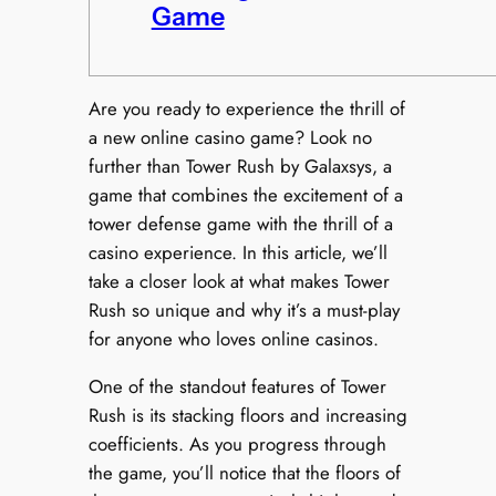
Game
Are you ready to experience the thrill of
a new online casino game? Look no
further than Tower Rush by Galaxsys, a
game that combines the excitement of a
tower defense game with the thrill of a
casino experience. In this article, we’ll
take a closer look at what makes Tower
Rush so unique and why it’s a must-play
for anyone who loves online casinos.
One of the standout features of Tower
Rush is its stacking floors and increasing
coefficients. As you progress through
the game, you’ll notice that the floors of