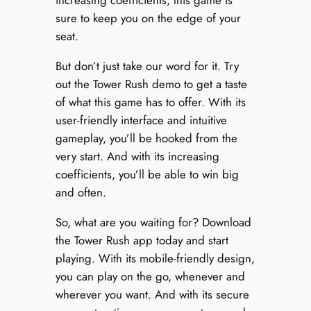
increasing coefficients, this game is
sure to keep you on the edge of your
seat.
But don’t just take our word for it. Try
out the Tower Rush demo to get a taste
of what this game has to offer. With its
user-friendly interface and intuitive
gameplay, you’ll be hooked from the
very start. And with its increasing
coefficients, you’ll be able to win big
and often.
So, what are you waiting for? Download
the Tower Rush app today and start
playing. With its mobile-friendly design,
you can play on the go, whenever and
wherever you want. And with its secure