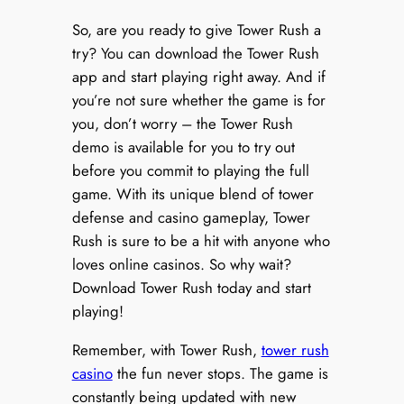
So, are you ready to give Tower Rush a
try? You can download the Tower Rush
app and start playing right away. And if
you’re not sure whether the game is for
you, don’t worry – the Tower Rush
demo is available for you to try out
before you commit to playing the full
game. With its unique blend of tower
defense and casino gameplay, Tower
Rush is sure to be a hit with anyone who
loves online casinos. So why wait?
Download Tower Rush today and start
playing!
Remember, with Tower Rush,
tower rush
casino
the fun never stops. The game is
constantly being updated with new