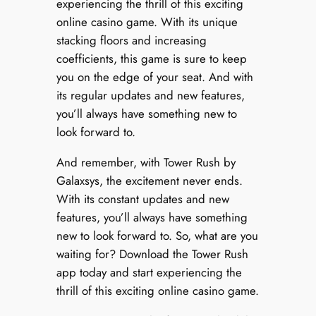
experiencing the thrill of this exciting
online casino game. With its unique
stacking floors and increasing
coefficients, this game is sure to keep
you on the edge of your seat. And with
its regular updates and new features,
you’ll always have something new to
look forward to.
And remember, with Tower Rush by
Galaxsys, the excitement never ends.
With its constant updates and new
features, you’ll always have something
new to look forward to. So, what are you
waiting for? Download the Tower Rush
app today and start experiencing the
thrill of this exciting online casino game.