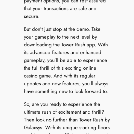
payment options, you can rest assured
that your transactions are safe and
secure.
But don’t just stop at the demo. Take
your gameplay to the next level by
downloading the Tower Rush app. With
its advanced features and enhanced
gameplay, you’ll be able to experience
the full thrill of this exciting online
casino game. And with its regular
updates and new features, you’ll always
have something new to look forward to.
So, are you ready to experience the
ultimate rush of excitement and thrill?
Then look no further than Tower Rush by
Galaxsys. With its unique stacking floors