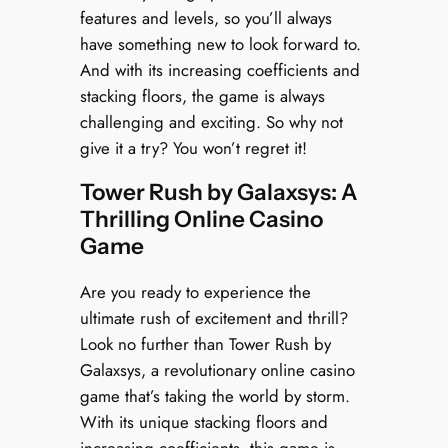
features and levels, so you’ll always
have something new to look forward to.
And with its increasing coefficients and
stacking floors, the game is always
challenging and exciting. So why not
give it a try? You won’t regret it!
Tower Rush by Galaxsys: A
Thrilling Online Casino
Game
Are you ready to experience the
ultimate rush of excitement and thrill?
Look no further than Tower Rush by
Galaxsys, a revolutionary online casino
game that’s taking the world by storm.
With its unique stacking floors and