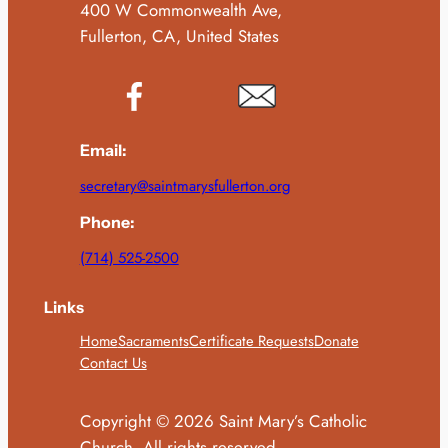
400 W Commonwealth Ave,
Fullerton, CA, United States
Email:
secretary@saintmarysfullerton.org
Phone:
(714) 525-2500
Links
Home
Sacraments
Certificate Requests
Donate
Contact Us
Copyright © 2026 Saint Mary’s Catholic
Church. All rights reserved.