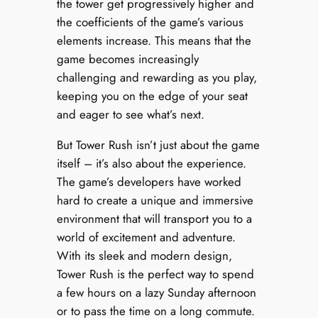
the tower get progressively higher and
the coefficients of the game’s various
elements increase. This means that the
game becomes increasingly
challenging and rewarding as you play,
keeping you on the edge of your seat
and eager to see what’s next.
But Tower Rush isn’t just about the game
itself – it’s also about the experience.
The game’s developers have worked
hard to create a unique and immersive
environment that will transport you to a
world of excitement and adventure.
With its sleek and modern design,
Tower Rush is the perfect way to spend
a few hours on a lazy Sunday afternoon
or to pass the time on a long commute.