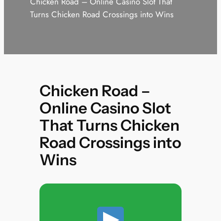
Chicken Road – Online Casino Slot That
Turns Chicken Road Crossings into Wins
Chicken Road –
Online Casino Slot
That Turns Chicken
Road Crossings into
Wins