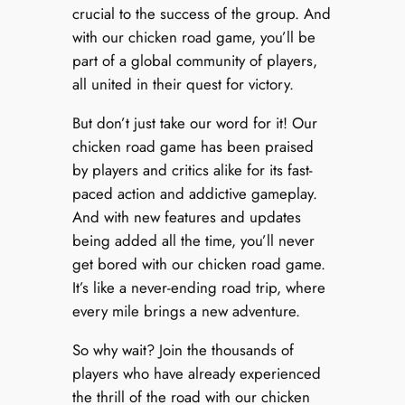
crucial to the success of the group. And
with our chicken road game, you’ll be
part of a global community of players,
all united in their quest for victory.
But don’t just take our word for it! Our
chicken road game has been praised
by players and critics alike for its fast-
paced action and addictive gameplay.
And with new features and updates
being added all the time, you’ll never
get bored with our chicken road game.
It’s like a never-ending road trip, where
every mile brings a new adventure.
So why wait? Join the thousands of
players who have already experienced
the thrill of the road with our chicken