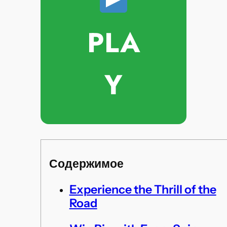
PLA
Y
Содержимое
Experience the Thrill of the
Road