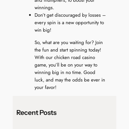
and multipliers, to boost your
winnings.
Don’t get discouraged by losses –
every spin is a new opportunity to
win big!
So, what are you waiting for? Join
the fun and start spinning today!
With our chicken road casino
game, you’ll be on your way to
winning big in no time. Good
luck, and may the odds be ever in
your favor!
Recent Posts