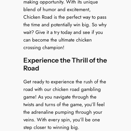
making opportunity. With its unique
blend of humor and excitement,
Chicken Road is the perfect way to pass
the time and potentially win big. So why
wait? Give it a try today and see if you
can become the ultimate chicken
crossing champion!
Experience the Thrill of the
Road
Get ready to experience the rush of the
road with our chicken road gambling
game! As you navigate through the
twists and turns of the game, you’ll feel
the adrenaline pumping through your
veins. With every spin, you’ll be one
step closer to winning big.