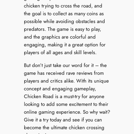
chicken trying to cross the road, and
the goal is to collect as many coins as
possible while avoiding obstacles and
predators. The game is easy to play,
and the graphics are colorful and
engaging, making it a great option for
players of all ages and skill levels.
But don’t just take our word for it – the
game has received rave reviews from
players and critics alike. With its unique
concept and engaging gameplay,
Chicken Road is a must-try for anyone
looking to add some excitement to their
online gaming experience. So why wait?
Give it a try today and see if you can
become the ultimate chicken crossing