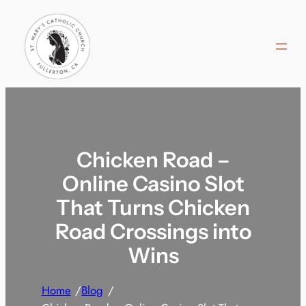
Skip
to
content
Chicken Road –
Online Casino Slot
That Turns Chicken
Road Crossings into
Wins
Home
/
Blog
/