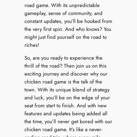
road game. With its unpredictable
gameplay, sense of community, and
constant updates, you’ll be hooked from
the very first spin. And who knows? You
might just find yourself on the road to
riches!
So, are you ready to experience the
thrill of the road? Then join us on this
exciting journey and discover why our
chicken road game is the talk of the
town. With its unique blend of strategy
and luck, you’ll be on the edge of your
seat from start to finish. And with new
features and updates being added all
the time, you’ll never get bored with our
chicken road game. It’s like a never-