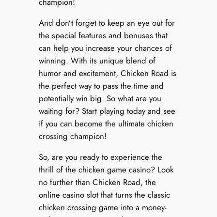
champion!
And don’t forget to keep an eye out for
the special features and bonuses that
can help you increase your chances of
winning. With its unique blend of
humor and excitement, Chicken Road is
the perfect way to pass the time and
potentially win big. So what are you
waiting for? Start playing today and see
if you can become the ultimate chicken
crossing champion!
So, are you ready to experience the
thrill of the chicken game casino? Look
no further than Chicken Road, the
online casino slot that turns the classic
chicken crossing game into a money-