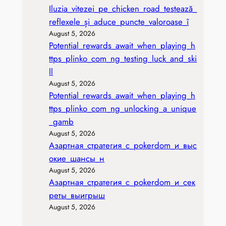
Iluzia_vitezei_pe_chicken_road_testează_
reflexele_și_aduce_puncte_valoroase_î
August 5, 2026
Potential_rewards_await_when_playing_h
ttps_plinko_com_ng_testing_luck_and_ski
ll
August 5, 2026
Potential_rewards_await_when_playing_h
ttps_plinko_com_ng_unlocking_a_unique
_gamb
August 5, 2026
Азартная_стратегия_с_pokerdom_и_выс
окие_шансы_н
August 5, 2026
Азартная_стратегия_с_pokerdom_и_сек
реты_выигрыш
August 5, 2026