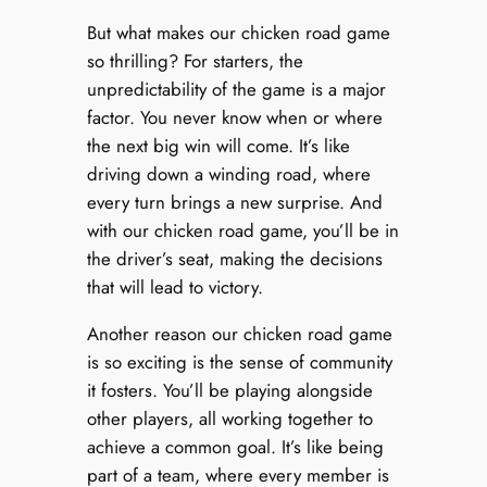
But what makes our chicken road game
so thrilling? For starters, the
unpredictability of the game is a major
factor. You never know when or where
the next big win will come. It’s like
driving down a winding road, where
every turn brings a new surprise. And
with our chicken road game, you’ll be in
the driver’s seat, making the decisions
that will lead to victory.
Another reason our chicken road game
is so exciting is the sense of community
it fosters. You’ll be playing alongside
other players, all working together to
achieve a common goal. It’s like being
part of a team, where every member is