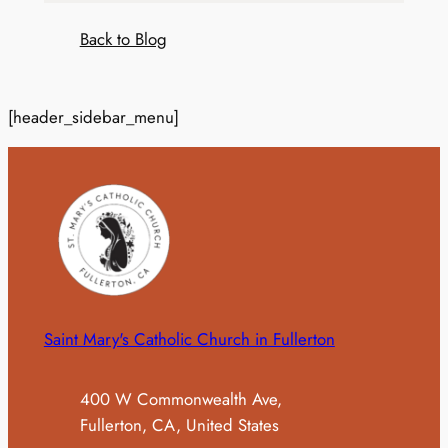
Back to Blog
[header_sidebar_menu]
Saint Mary's Catholic Church in Fullerton
400 W Commonwealth Ave,
Fullerton, CA, United States