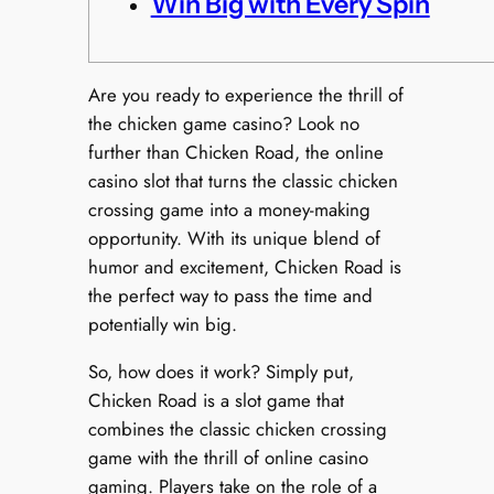
Win Big with Every Spin
Are you ready to experience the thrill of
the chicken game casino? Look no
further than Chicken Road, the online
casino slot that turns the classic chicken
crossing game into a money-making
opportunity. With its unique blend of
humor and excitement, Chicken Road is
the perfect way to pass the time and
potentially win big.
So, how does it work? Simply put,
Chicken Road is a slot game that
combines the classic chicken crossing
game with the thrill of online casino
gaming. Players take on the role of a