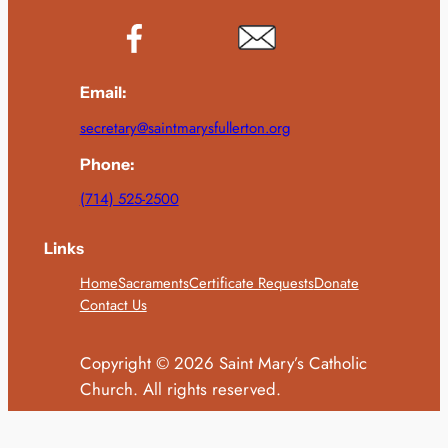
Email:
secretary@saintmarysfullerton.org
Phone:
(714) 525-2500
Links
Home
Sacraments
Certificate Requests
Donate
Contact Us
Copyright © 2026 Saint Mary’s Catholic
Church. All rights reserved.