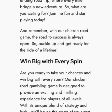
ending road trip, where every mile
brings a new adventure. So, what are
you waiting for? Join the fun and start
playing today!
And remember, with our chicken road
game, the road to success is always
open. So, buckle up and get ready for
the ride of a lifetime!
Win Big with Every Spin
Are you ready to take your chances and
win big with every spin? Our chicken
road gambling game is designed to
provide an exciting and thrilling
experience for players of all levels.
With its unique blend of strategy and
luck, you’ll be on the edge of your seat