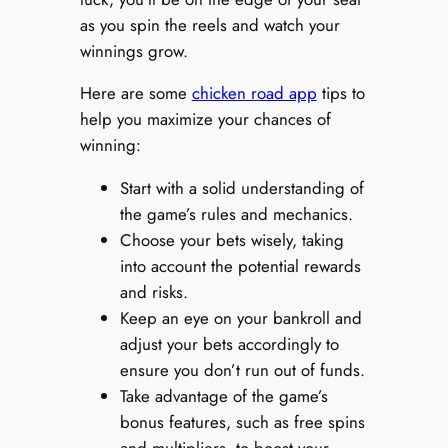
as you spin the reels and watch your
winnings grow.
Here are some
chicken road app
tips to
help you maximize your chances of
winning:
Start with a solid understanding of
the game’s rules and mechanics.
Choose your bets wisely, taking
into account the potential rewards
and risks.
Keep an eye on your bankroll and
adjust your bets accordingly to
ensure you don’t run out of funds.
Take advantage of the game’s
bonus features, such as free spins