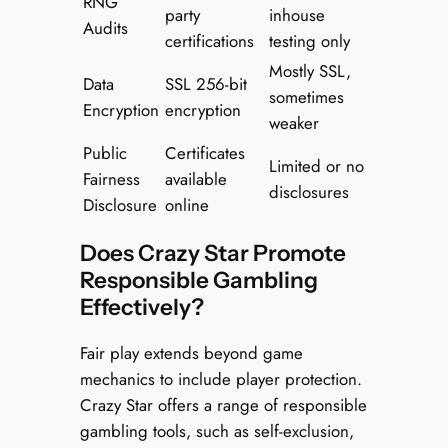
RNG
party
inhouse
Audits
certifications
testing only
Mostly SSL,
Data
SSL 256-bit
sometimes
Encryption
encryption
weaker
Public
Certificates
Limited or no
Fairness
available
disclosures
Disclosure
online
Does Crazy Star Promote
Responsible Gambling
Effectively?
Fair play extends beyond game
mechanics to include player protection.
Crazy Star offers a range of responsible
gambling tools, such as self-exclusion,