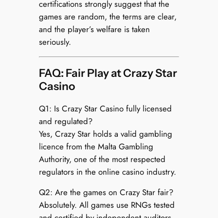
certifications strongly suggest that the
games are random, the terms are clear,
and the player’s welfare is taken
seriously.
FAQ: Fair Play at Crazy Star
Casino
Q1: Is Crazy Star Casino fully licensed
and regulated?
Yes, Crazy Star holds a valid gambling
licence from the Malta Gambling
Authority, one of the most respected
regulators in the online casino industry.
Q2: Are the games on Crazy Star fair?
Absolutely. All games use RNGs tested
and certified by independent auditors