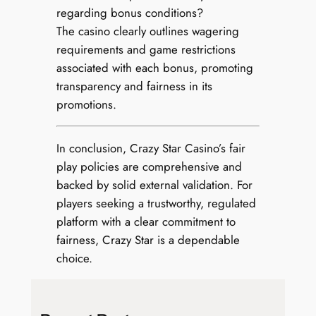
regarding bonus conditions?
The casino clearly outlines wagering
requirements and game restrictions
associated with each bonus, promoting
transparency and fairness in its
promotions.
In conclusion, Crazy Star Casino’s fair
play policies are comprehensive and
backed by solid external validation. For
players seeking a trustworthy, regulated
platform with a clear commitment to
fairness, Crazy Star is a dependable
choice.