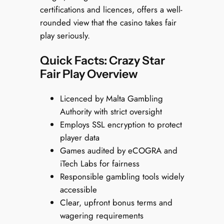
certifications and licences, offers a well-
rounded view that the casino takes fair
play seriously.
Quick Facts: Crazy Star
Fair Play Overview
Licenced by Malta Gambling
Authority with strict oversight
Employs SSL encryption to protect
player data
Games audited by eCOGRA and
iTech Labs for fairness
Responsible gambling tools widely
accessible
Clear, upfront bonus terms and
wagering requirements