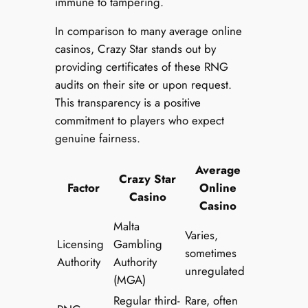
immune to tampering.
In comparison to many average online
casinos, Crazy Star stands out by
providing certificates of these RNG
audits on their site or upon request.
This transparency is a positive
commitment to players who expect
genuine fairness.
Average
Crazy Star
Factor
Online
Casino
Casino
Malta
Varies,
Licensing
Gambling
sometimes
Authority
Authority
unregulated
(MGA)
Regular third-
Rare, often