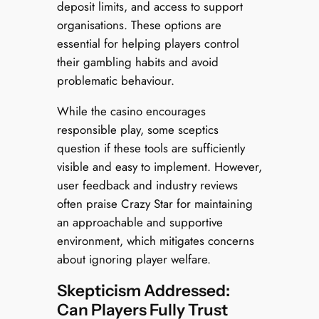
deposit limits, and access to support
organisations. These options are
essential for helping players control
their gambling habits and avoid
problematic behaviour.
While the casino encourages
responsible play, some sceptics
question if these tools are sufficiently
visible and easy to implement. However,
user feedback and industry reviews
often praise Crazy Star for maintaining
an approachable and supportive
environment, which mitigates concerns
about ignoring player welfare.
Skepticism Addressed:
Can Players Fully Trust