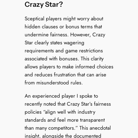
Crazy Star?
Sceptical players might worry about
hidden clauses or bonus terms that
undermine fairness. However, Crazy
Star clearly states wagering
requirements and game restrictions
associated with bonuses. This clarity
allows players to make informed choices
and reduces frustration that can arise
from misunderstood rules.
An experienced player I spoke to
recently noted that Crazy Star’s fairness
policies “align well with industry
standards and feel more transparent
than many competitors.” This anecdotal
insight, alongside the documented