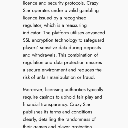
licence and security protocols. Crazy
Star operates under a valid gambling
licence issued by a recognised
regulator, which is a reassuring
indicator. The platform utilises advanced
SSL encryption technology to safeguard
players’ sensitive data during deposits
and withdrawals. This combination of
regulation and data protection ensures
a secure environment and reduces the
risk of unfair manipulation or fraud.
Moreover, licensing authorities typically
require casinos to uphold fair play and
financial transparency. Crazy Star
publishes its terms and conditions
clearly, detailing the randomness of
their games and player protection