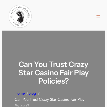
Skip
to
content
Can You Trust Crazy
Star Casino Fair Play
Policies?
Home
/
Blog
/
Can You Trust Crazy Star Casino Fair Play
Policies?