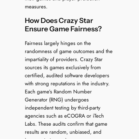
measures.
How Does Crazy Star
Ensure Game Fairness?
Fairness largely hinges on the
randomness of game outcomes and the
impartiality of providers. Crazy Star
sources its games exclusively from
certified, audited software developers
with strong reputations in the industry.
Each game’s Random Number
Generator (RNG) undergoes
independent testing by third-party
agencies such as eCOGRA or iTech
Labs. These audits confirm that game
results are random, unbiased, and