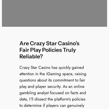
Are Crazy Star Casino’s
Fair Play Policies Truly
Reliable?
Crazy Star Casino has quickly gained
attention in the iGaming space, raising
questions about its commitment to fair
play and player security. As an online
gambling analyst focused on facts and
data, I’ll dissect the platform’s policies
to determine if players can genuinely