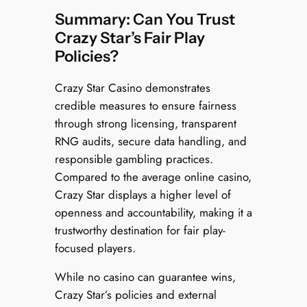
Summary: Can You Trust
Crazy Star’s Fair Play
Policies?
Crazy Star Casino demonstrates
credible measures to ensure fairness
through strong licensing, transparent
RNG audits, secure data handling, and
responsible gambling practices.
Compared to the average online casino,
Crazy Star displays a higher level of
openness and accountability, making it a
trustworthy destination for fair play-
focused players.
While no casino can guarantee wins,
Crazy Star’s policies and external