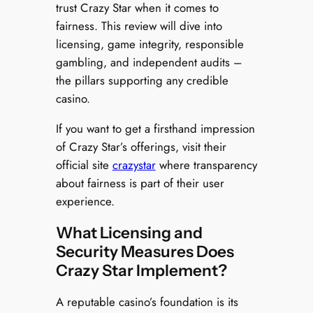
trust Crazy Star when it comes to
fairness. This review will dive into
licensing, game integrity, responsible
gambling, and independent audits –
the pillars supporting any credible
casino.
If you want to get a firsthand impression
of Crazy Star’s offerings, visit their
official site
crazystar
where transparency
about fairness is part of their user
experience.
What Licensing and
Security Measures Does
Crazy Star Implement?
A reputable casino’s foundation is its