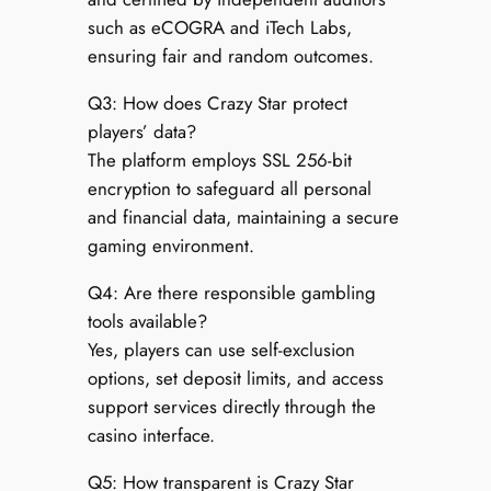
such as eCOGRA and iTech Labs,
ensuring fair and random outcomes.
Q3: How does Crazy Star protect
players’ data?
The platform employs SSL 256-bit
encryption to safeguard all personal
and financial data, maintaining a secure
gaming environment.
Q4: Are there responsible gambling
tools available?
Yes, players can use self-exclusion
options, set deposit limits, and access
support services directly through the
casino interface.
Q5: How transparent is Crazy Star