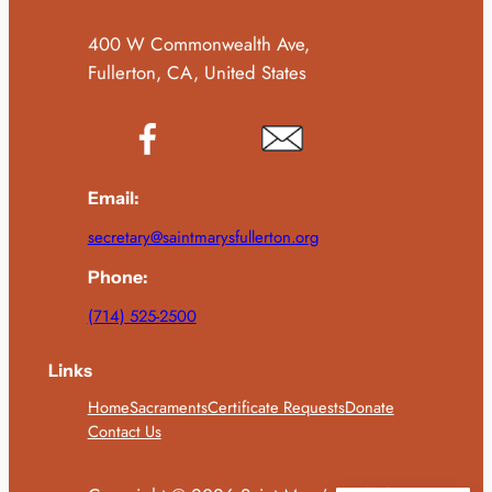
400 W Commonwealth Ave,
Fullerton, CA, United States
Email:
secretary@saintmarysfullerton.org
Phone:
(714) 525-2500
Links
Home
Sacraments
Certificate Requests
Donate
Contact Us