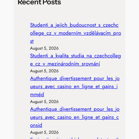
Recent Posts
Studenti_a_jejich_budoucnost_s_czechc
ollege_cz_v_moderním_vzdělávacím_pro
st
August 5, 2026
Studenti_a_kvalita_studia_na_czechcolleg
e_cz_v_mezinárodním_srovnání
August 5, 2026
Authentique_divertissement_pour_les_jo
ueurs_avec_casino_en_ligne_et_gains_i
mméd
August 5, 2026
Authentique_divertissement_pour_les_jo
ueurs_avec_casino_en_ligne_et_gains_c
onsid
August 5, 2026