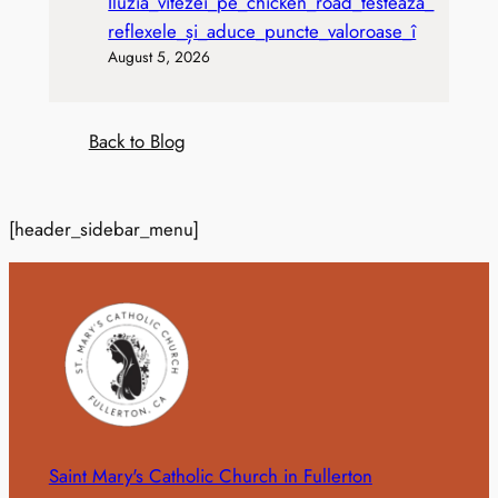
Iluzia_vitezei_pe_chicken_road_testează_
reflexele_și_aduce_puncte_valoroase_î
August 5, 2026
Back to Blog
[header_sidebar_menu]
Saint Mary's Catholic Church in Fullerton